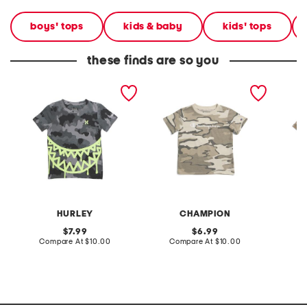
boys' tops
kids & baby
kids' tops
these finds are so you
little boys camo short
boys all over print camo
big boy
sleeve tee
short sleeve tee
sleeve 
HURLEY
CHAMPION
original
original
7.99
6.99
price:
compare
price:
compare
Compare At
$10.00
Compare At
$10.00
C
at
at
price:
price: