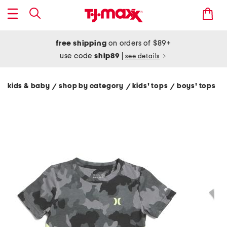
free shipping
on orders of $89+
use code
ship89
|
see details
kids & baby
shop by category
kids' tops
boys' tops
/
/
/