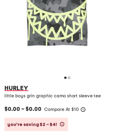
HURLEY
little boys grin graphic camo short sleeve tee
$0.00 – $0.00
Compare At
$
10
help
you’re saving $2 – $4!
help