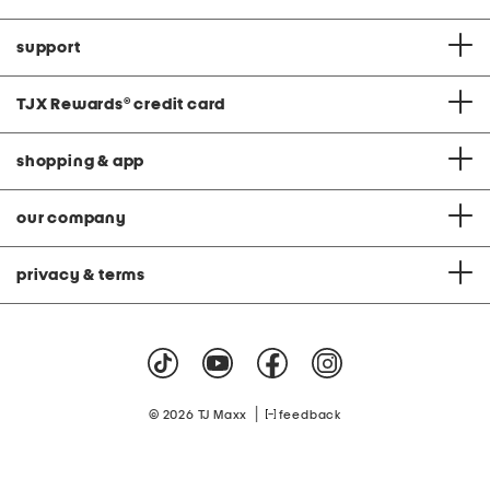
support
TJX Rewards
®
credit card
shopping & app
our company
privacy & terms
|
© 2026 TJ Maxx
feedback