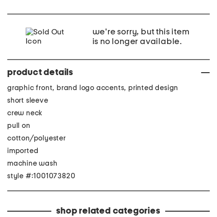
we're sorry, but this item
is no longer available.
product details
graphic front, brand logo accents, printed design
short sleeve
crew neck
pull on
cotton/polyester
imported
machine wash
style #:1001073820
shop related categories