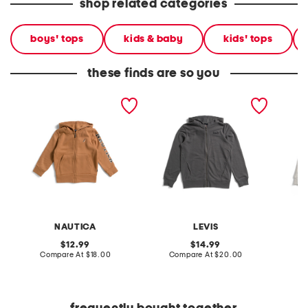
shop related categories
boys' tops
kids & baby
kids' tops
these finds are so you
little boys full zip hoodie
big boys logo full zip
little b
hoodie
hoodie
NAUTICA
LEVIS
original
original
12.99
14.99
price:
compare
price:
compare
Compare At
$18.00
Compare At
$20.00
Co
at
at
price:
price: