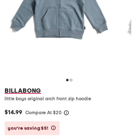
BILLABONG
little boys original arch front zip hoodie
$14.99
Compare At
$
20
help
you’re saving $5!
help