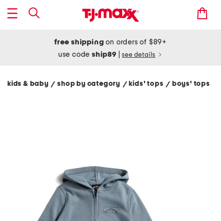
free shipping
on orders of $89+
use code
ship89
|
see details
kids & baby
shop by category
kids' tops
boys' tops
/
/
/