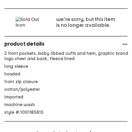
we're sorry, but this item
is no longer available.
product details
2 front pockets, baby ribbed cuffs and hem, graphic brand
logo chest and back, fleece lined
long sleeve
hooded
front zip closure
cotton/polyester
imported
machine wash
style #:1001185815