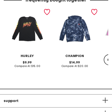
frequently bought together
big boys fire font graphic
boys pull on tie dye
girls n
long sleeve tee
hoodie
shorts
HURLEY
CHAMPION
re
original
original
9.99
14.99
price:
compare
price:
compare
Compare At
$15.00
Compare At
$20.00
at
at
price:
price:
C
support