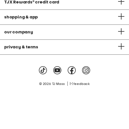
TJX Rewards
®
credit card
shopping & app
our company
privacy & terms
|
© 2026 TJ Maxx
feedback