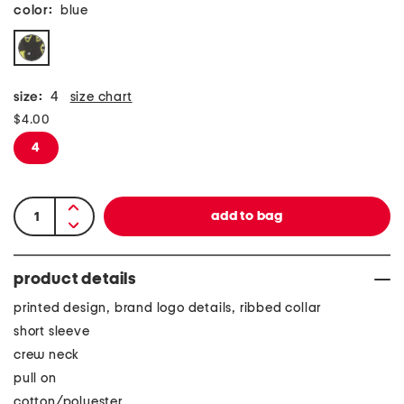
color:
blue
size:
4
size chart
$4.00
4
product details
printed design, brand logo details, ribbed collar
short sleeve
crew neck
pull on
cotton/polyester