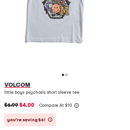
VOLCOM
little boys psychosis short sleeve tee
$6.99
$4.00
Compare At
$
10
help
you’re saving $6!
help