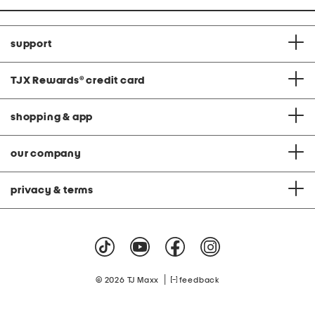
support
TJX Rewards
®
credit card
shopping & app
our company
privacy & terms
|
© 2026 TJ Maxx
feedback