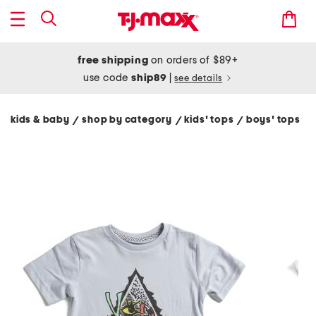
free shipping
on orders of $89+
use code
ship89
|
see details
kids & baby
shop by category
kids' tops
boys' tops
/
/
/