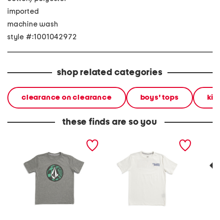
imported
machine wash
style #:1001042972
shop related categories
clearance on clearance
boys' tops
kid
these finds are so you
little boys ca dreaming
little boys short sleeve
boys si
short sleeve tee
crisp stone fill tee
sleeve 