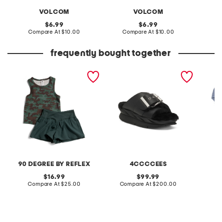
VOLCOM
VOLCOM
original
original
6.99
6.99
price:
compare
price:
compare
Compare At
$10.00
Compare At
$10.00
C
at
at
price:
price:
frequently bought together
little girls 2pc tank and
leather mellow laze
5pk org
shorts set
sandals
panties
90 DEGREE BY REFLEX
4CCCCEES
L
original
original
16.99
99.99
price:
compare
price:
compare
Compare At
$25.00
Compare At
$200.00
C
at
at
price:
price: