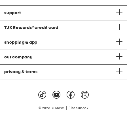
support
TJX Rewards
®
credit card
shopping & app
our company
privacy & terms
|
© 2026 TJ Maxx
feedback