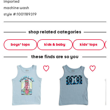
imported
machine wash
style #:1001189319
shop related categories
boys' tops
kids & baby
kids' tops
these finds are so you
little boys totem pole
little boys circle graphic
big boy
graphic tank top
tank