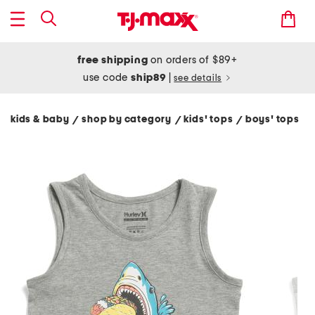
free shipping
on orders of $89+
use code
ship89
|
see details
kids & baby
shop by category
kids' tops
boys' tops
/
/
/