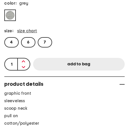
color:
grey
size:
size chart
4
6
7
product details
graphic front
sleeveless
scoop neck
pull on
cotton/polyester