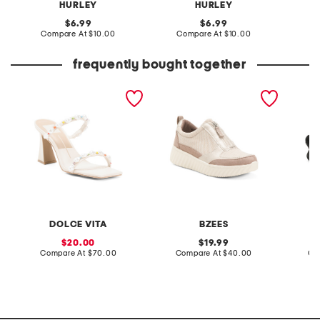
HURLEY
HURLEY
original
original
6.99
6.99
price:
compare
price:
compare
Compare At
$10.00
Compare At
$10.00
C
at
at
price:
price:
frequently bought together
leather naja pride heeled
winner slip on comfort
leather
sandals
sneakers
sandal
DOLCE VITA
BZEES
sale
original
20.00
19.99
price:
compare
price:
compare
Compare At
$70.00
Compare At
$40.00
Co
at
at
price:
price: