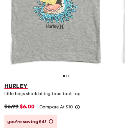
HURLEY
little boys shark biting taco tank top
$6.99
$6.00
Compare At
$
10
help
you’re saving $4!
help