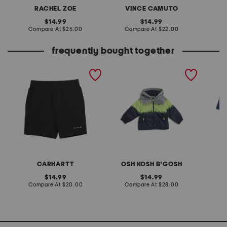
RACHEL ZOE
VINCE CAMUTO
original
original
14.99
14.99
price:
compare
price:
compare
Compare At
$25.00
Compare At
$22.00
C
at
at
price:
price:
frequently bought together
boys rugged flex work
toddler boys midweight
boys 4p
shorts
hooded jacket
briefs
CARHARTT
OSH KOSH B'GOSH
H
original
original
14.99
14.99
price:
compare
price:
compare
Compare At
$20.00
Compare At
$28.00
C
at
at
price:
price: