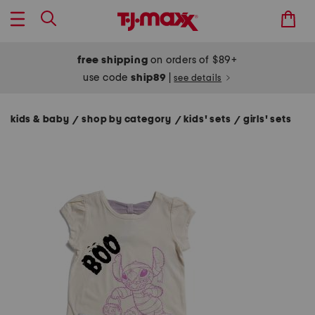
free shipping
on orders of $89+
use code
ship89
|
see details
kids & baby
shop by category
kids' sets
girls' sets
/
/
/