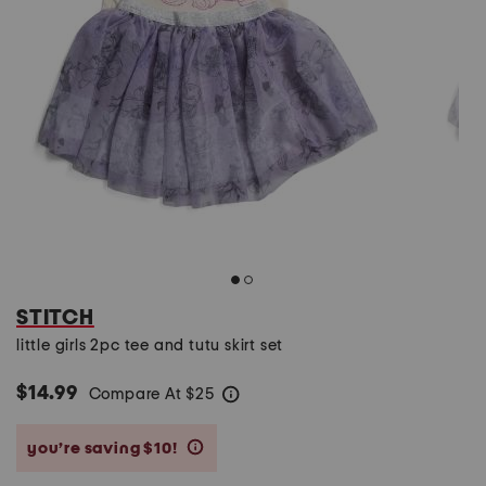
STITCH
little girls 2pc tee and tutu skirt set
$14.99
Compare At
$
25
help
you’re saving $10!
help