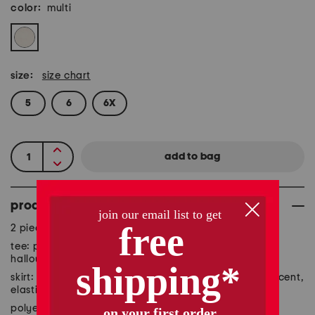
color:
multi
size:
size chart
5
6
6X
product details
2 piece set includes tee and skirt
tee: pull on, short sleeve, crew neck, graphic print,
halloween themed
skirt: pull on, tutu overlay, printed design, metallic accent,
elastic waistband
polyester/cotton