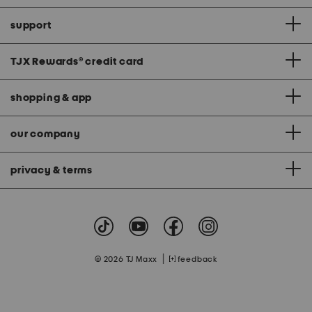
support
TJX Rewards
®
credit card
shopping & app
our company
privacy & terms
|
© 2026 TJ Maxx
feedback