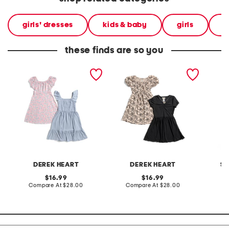
girls' dresses
kids & baby
girls
l
these finds are so you
big girls 2pk dresses
big girls 2pk dresses
little g
diamond
and pa
DEREK HEART
DEREK HEART
SI
original
original
16.99
16.99
price:
compare
price:
compare
Compare At
$28.00
Compare At
$28.00
C
at
at
price:
price: