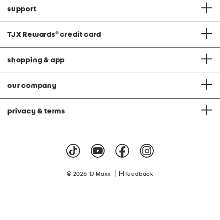
support
TJX Rewards
®
credit card
shopping & app
our company
privacy & terms
|
© 2026 TJ Maxx
feedback