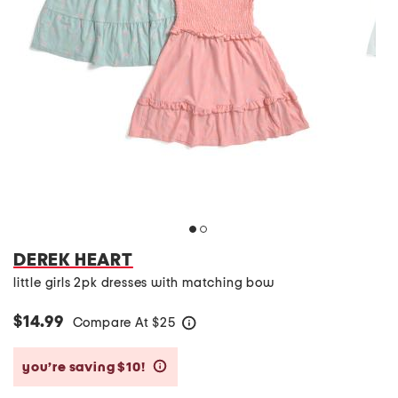
DEREK HEART
little girls 2pk dresses with matching bow
$14.99
Compare At
$
25
help
you’re saving $10!
help