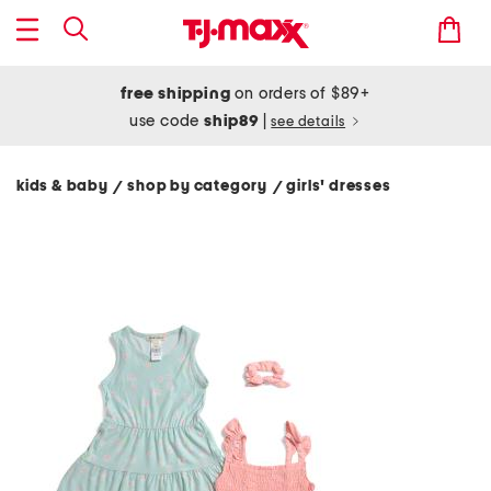
free shipping
on orders of $89+
use code
ship89
|
see details
kids & baby
shop by category
girls' dresses
/
/