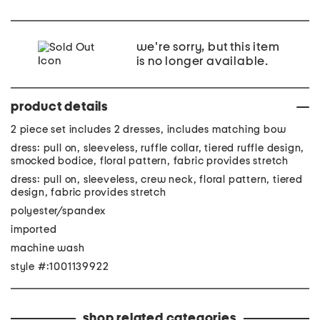
we're sorry, but this item
is no longer available.
product details
2 piece set includes 2 dresses, includes matching bow
dress: pull on, sleeveless, ruffle collar, tiered ruffle design,
smocked bodice, floral pattern, fabric provides stretch
dress: pull on, sleeveless, crew neck, floral pattern, tiered
design, fabric provides stretch
polyester/spandex
imported
machine wash
style #:1001139922
shop related categories