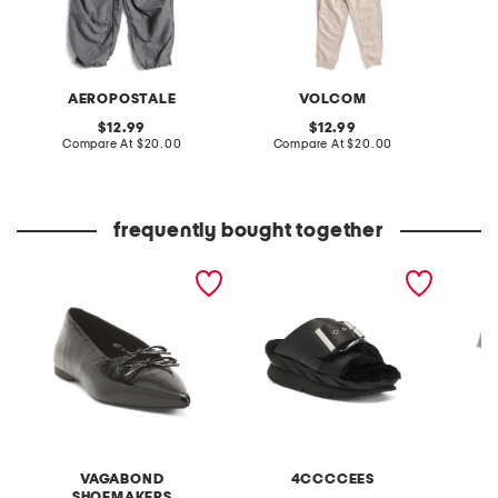
AEROPOSTALE
VOLCOM
original
original
12.99
12.99
price:
compare
price:
compare
Compare At
$20.00
Compare At
$20.00
Co
at
at
price:
price:
frequently bought together
patent leather hermine
leather mellow laze
boys 2
flats
sandals
and bri
pants s
VAGABOND
4CCCCEES
SHOEMAKERS