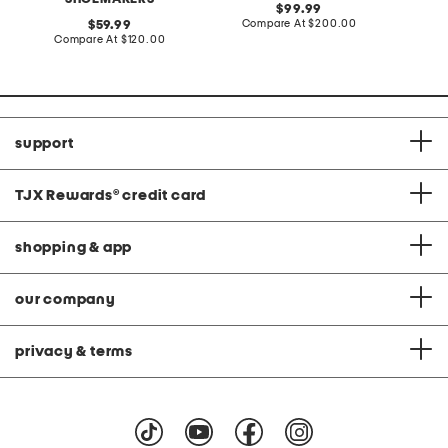
original
99.99
price:
compare
original
Compare At
$200.00
Co
59.99
at
price:
compare
Compare At
$120.00
price:
at
price:
support
TJX Rewards
®
credit card
shopping & app
our company
privacy & terms