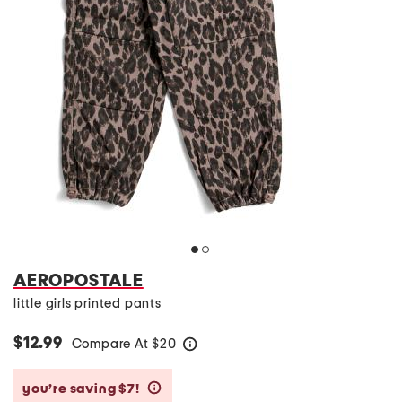
AEROPOSTALE
little girls printed pants
$12.99
Compare At
$
20
help
you’re saving $7!
help