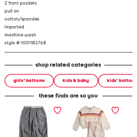
2 front pockets
pull on
cotton/spandex
imported
machine wash
style #:1001183768
shop related categories
girls' bottoms
kids & baby
kids' bottom
these finds are so you
little girls parachute pants
little girls 2pc fleece
big girl
sweatshirt and joggers set