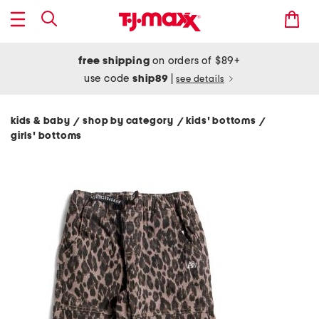
free shipping
on orders of $89+
use code
ship89
|
see details
kids & baby
shop by category
kids' bottoms
/
/
/
girls' bottoms