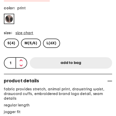
color:
print
size:
size chart
S(4)
M(5/6)
L(6X)
product details
fabric provides stretch, animal print, drawstring waist,
drawcord cuffs, embroidered brand logo detail, seam
details
regular length
jogger fit