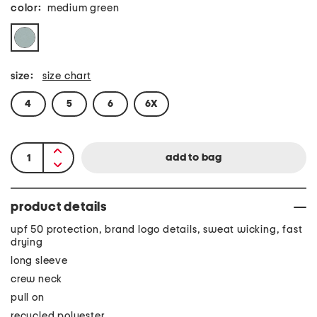
color:
medium green
size:
size chart
4
5
6
6X
product details
upf 50 protection, brand logo details, sweat wicking, fast
drying
long sleeve
crew neck
pull on
recycled polyester