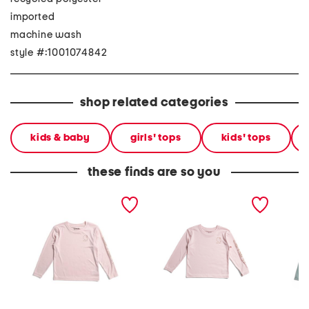
imported
machine wash
style #:1001074842
shop related categories
kids & baby
girls' tops
kids' tops
these finds are so you
little girls sun defender
big girls upf 50 sun
big gir
long sleeve tee
defender long sleeve tee
sleeve 