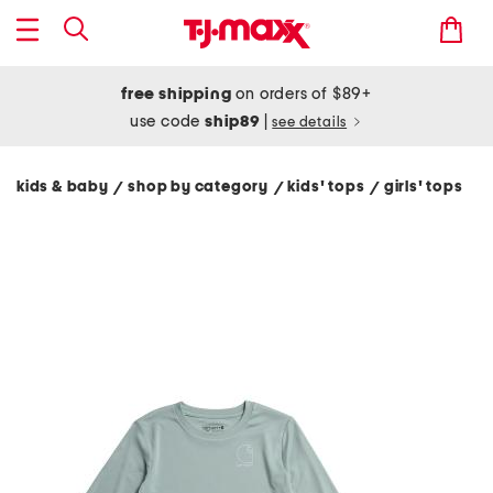
free shipping
on orders of $89+
use code
ship89
|
see details
kids & baby
shop by category
kids' tops
girls' tops
/
/
/