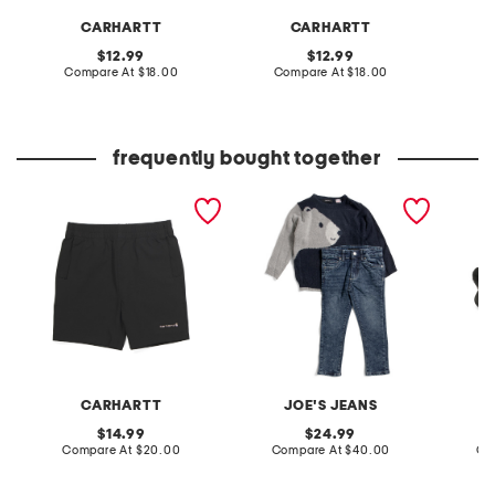
CARHARTT
CARHARTT
original
original
12.99
12.99
price:
compare
price:
compare
Compare At
$18.00
Compare At
$18.00
C
at
at
price:
price:
frequently bought together
boys rugged flex work
boys 2pc bear sweater
leather
shorts
and brixton straight denim
sandal
pants set
CARHARTT
JOE'S JEANS
original
original
14.99
24.99
price:
compare
price:
compare
Compare At
$20.00
Compare At
$40.00
Co
at
at
price:
price: