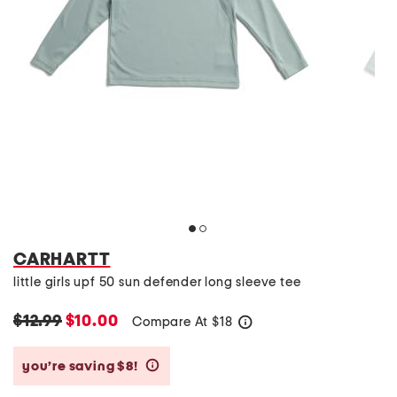
CARHARTT
little girls upf 50 sun defender long sleeve tee
$12.99
$10.00
Compare At
$
18
help
you’re saving $8!
help