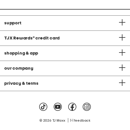
support
TJX Rewards
®
credit card
shopping & app
our company
privacy & terms
|
© 2026 TJ Maxx
feedback