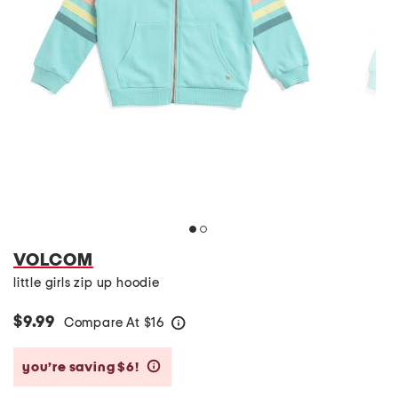
VOLCOM
little girls zip up hoodie
$9.99
Compare At
$
16
help
you’re saving $6!
help