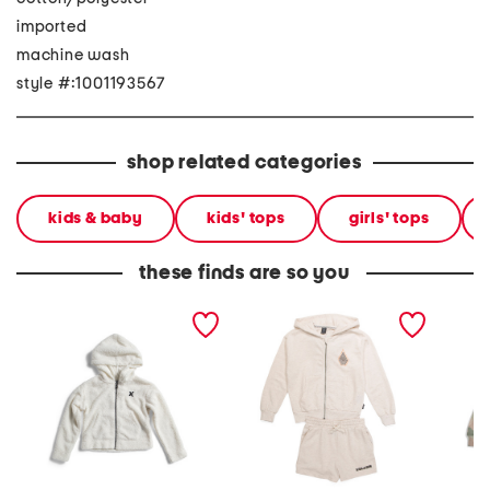
imported
machine wash
style #:1001193567
shop related categories
kids & baby
kids' tops
girls' tops
these finds are so you
little girls teddy full zip
girls 2pc hoodie and
toddler
hoodie
shorts set
hoodie