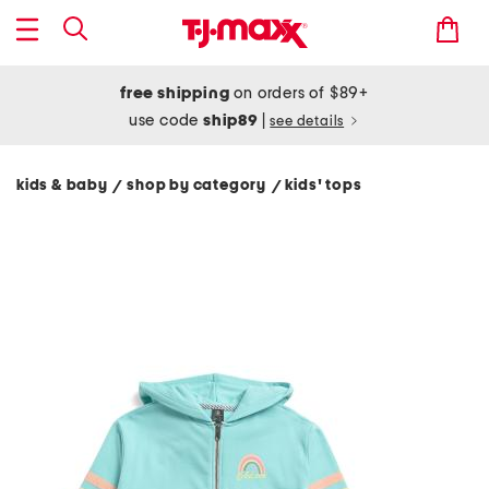
free shipping
on orders of $89+
use code
ship89
|
see details
kids & baby
shop by category
kids' tops
/
/