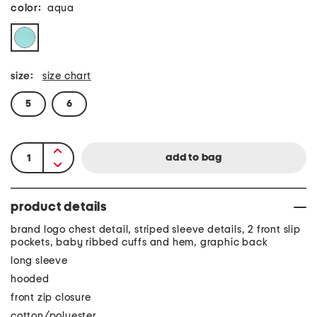
color:
aqua
size:
size chart
5
6
product details
brand logo chest detail, striped sleeve details, 2 front slip
pockets, baby ribbed cuffs and hem, graphic back
long sleeve
hooded
front zip closure
cotton/polyester