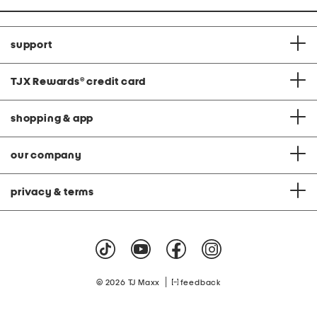
support
TJX Rewards
®
credit card
shopping & app
our company
privacy & terms
|
© 2026 TJ Maxx
feedback