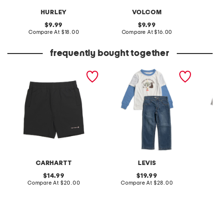
HURLEY
VOLCOM
original
original
9.99
9.99
price:
compare
price:
compare
Compare At
$18.00
Compare At
$16.00
C
at
at
price:
price:
frequently bought together
boys rugged flex work
boys 2pc long sleeve
boys 2
shorts
twofer tee and denim
and bri
jeans set
pants s
CARHARTT
LEVIS
original
original
14.99
19.99
price:
compare
price:
compare
Compare At
$20.00
Compare At
$28.00
Co
at
at
price:
price: