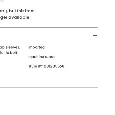
rry, but this item
nger available.
tab sleeves,
imported
e tie belt,
machine wash
style #:1001205568