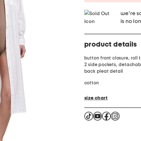
we're so
is no lo
product details
button front closure, roll 
2 side pockets, detachabl
back pleat detail
cotton
size chart