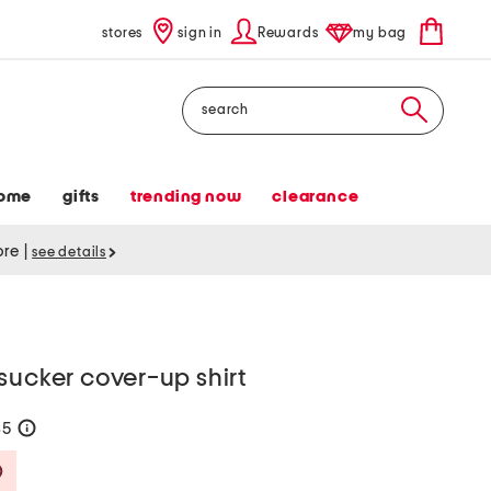
stores
sign in
Rewards
my bag
Search
ome
gifts
trending now
clearance
tore
|
see details
sucker cover-up shirt
35
help
Savings Amount Help