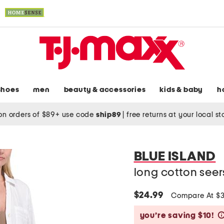
shoes
men
beauty & accessories
kids & baby
h
on orders of $89+ use code
ship89
|
free returns at your local s
BLUE ISLAND
long cotton seer
$24.99
Compare At $
you’re saving $10!