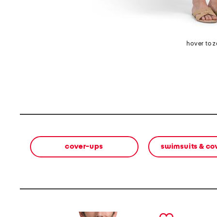
hover to 
cover-ups
swimsuits & co
prev