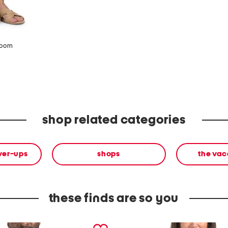
zoom
shop related categories
ver-ups
shops
the vac
these finds are so you