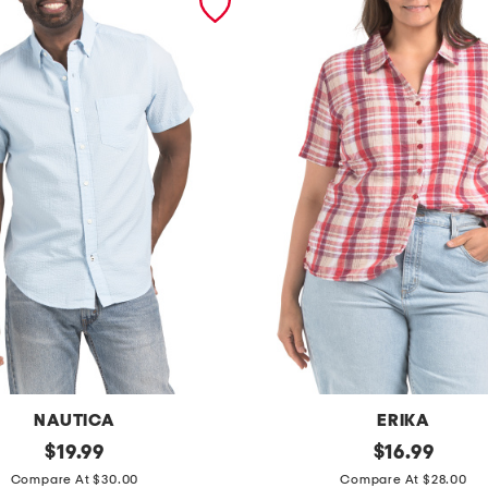
NAUTICA
ERIKA
original
p
original
$
19.99
$
16.99
price:
price:
l
Compare At $30.00
Compare At $28.00