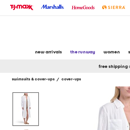
skip
to
navigation
skip
to
main
content
new arrivals
the runway
women
free shipping
swimsuits & cover-ups
/
cover-ups