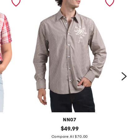
NN07
s
original
s
$
49.99
price:
u
e
Compare At $70.00