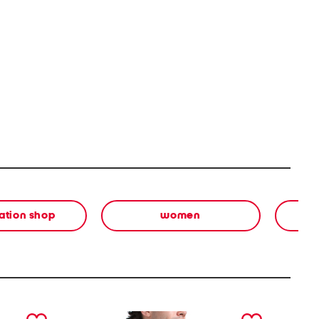
ation shop
women
next