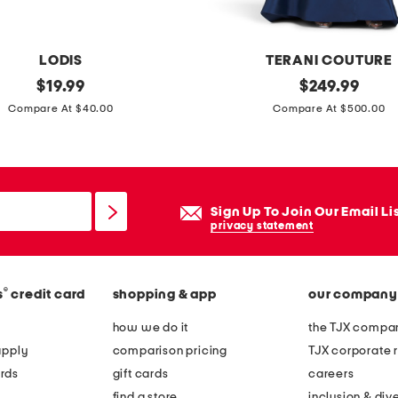
d
s
h
LODIS
TERANI COUTURE
i
original
o
original
$
19.99
$
249.99
r
price:
price:
f
Compare At $40.00
Compare At $500.00
t
f
t
h
e
Sign Up To Join Our Email Li
s
privacy statement
h
o
®
s
credit card
shopping & app
our company
u
l
how we do it
the TJX compan
d
apply
comparison pricing
TJX corporate r
e
rds
gift cards
careers
r
find a store
inclusion & dive