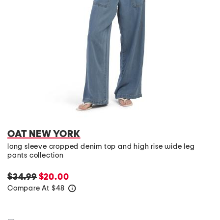
OAT NEW YORK
long sleeve cropped denim top and high rise wide leg
pants collection
$34.99
$20.00
Compare At
$
48
help