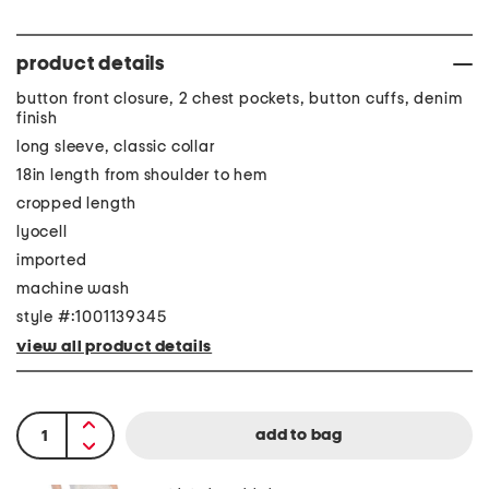
product details
button front closure, 2 chest pockets, button cuffs, denim
finish
long sleeve, classic collar
18in length from shoulder to hem
cropped length
lyocell
imported
machine wash
style #:1001139345
view all product details