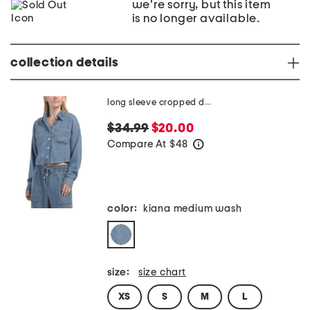
we're sorry, but this item
is no longer available.
collection details
long sleeve cropped denim top
$34.99
$20.00
Compare At
$
48
help
color:
kiana medium wash
size:
size chart
XS
S
M
L