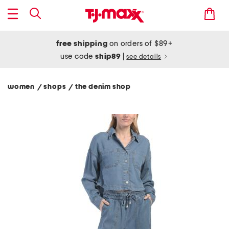
free shipping
on orders of $89+
use code
ship89
|
see details
women
shops
the denim shop
/
/