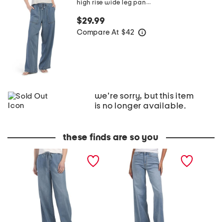
high rise wide leg pants
$29.99
Compare At
$
42
help
we're sorry, but this item
is no longer available.
these finds are so you
H
T
H
i
h
i
g
e
g
h
H
h
R
i
R
i
g
i
s
h
s
e
R
e
W
i
W
i
s
i