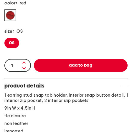
color:
red
size:
OS
OS
product details
1 earring stud snap tab holder, interior snap button detail, 1
interior zip pocket, 2 interior slip pockets
9in W x 4.5in H
tie closure
non leather
imported