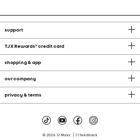
support
TJX Rewards
®
credit card
shopping & app
our company
privacy & terms
|
© 2026 TJ Maxx
feedback