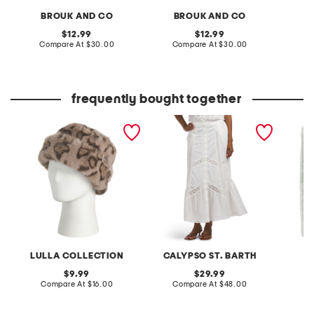
BROUK AND CO
BROUK AND CO
B
original
original
12.99
12.99
price:
compare
price:
compare
Compare At
$30.00
Compare At
$30.00
Co
at
at
price:
price:
frequently bought together
made in italy animal faux
linen blend maxi skirt
6pc hot
fur hat
set
LULLA COLLECTION
CALYPSO ST. BARTH
original
original
9.99
29.99
price:
compare
price:
compare
Compare At
$16.00
Compare At
$48.00
Co
at
at
price:
price: