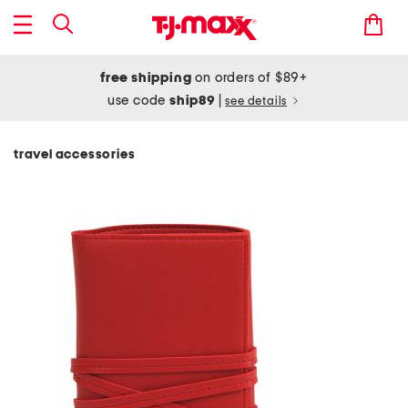
free shipping
on orders of $89+
use code
ship89
|
see details
travel accessories