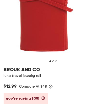
BROUK AND CO
luna travel jewelry roll
$12.99
Compare At
$
48
help
you’re saving $35!
help