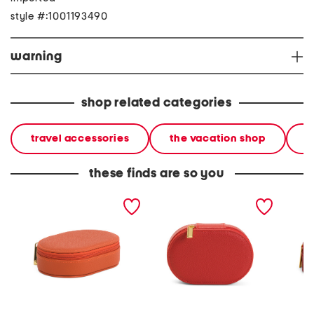
style #:1001193490
warning
shop related categories
travel accessories
the vacation shop
l
these finds are so you
leah oval travel jewelry
leah oval travel jewelry
leah ov
case
case
case