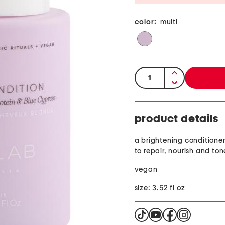
color:
multi
quantity:
product details
a brightening conditione
to repair, nourish and ton
vegan
size: 3.52 fl oz