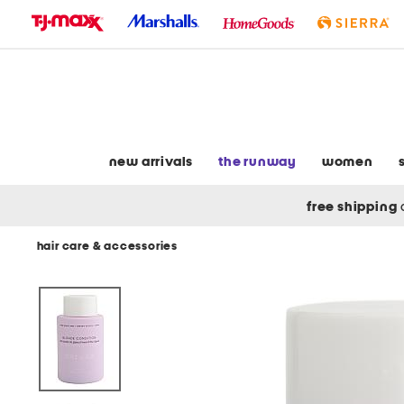
skip
to
navigation
skip
to
main
content
new arrivals
the runway
women
free shipping
hair care & accessories