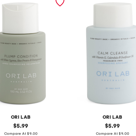
ORI LAB
ORI LAB
original
m
original
$
5.99
$
5.99
price:
price:
a
Compare At $9.00
Compare At $9.00