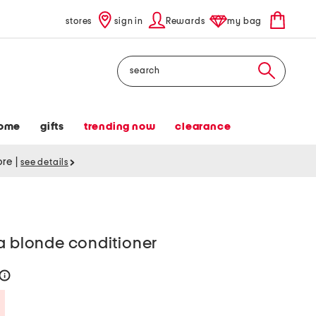
stores
sign in
Rewards
my bag
Search
ome
gifts
trending now
clearance
tore
|
see details
a blonde conditioner
help
Savings Amount Help