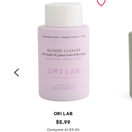
ORI LAB
m
original
m
$
5.99
price:
a
a
Compare At $9.00