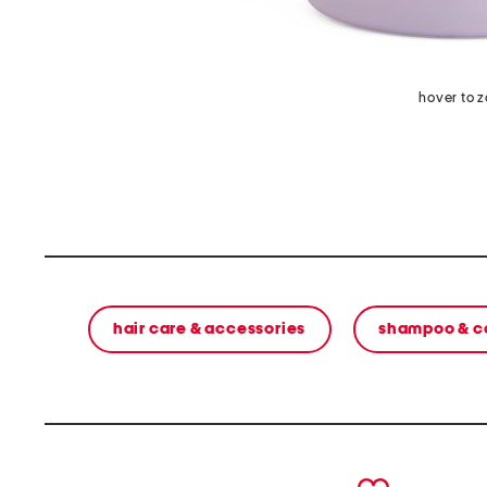
hover to 
hair care & accessories
shampoo & c
prev