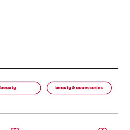
beauty
beauty & accessories
next