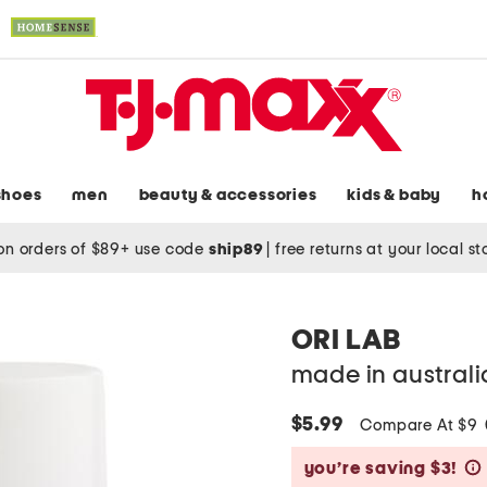
shoes
men
beauty & accessories
kids & baby
h
on orders of $89+ use code
ship89
|
free returns at your local s
ORI LAB
made in australi
$5.99
Compare At $9
you’re saving $3!