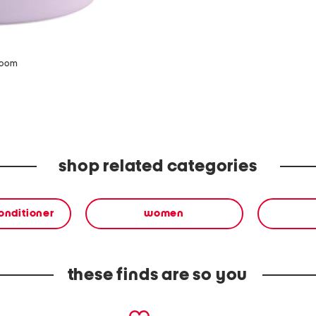
zoom
shop related categories
onditioner
women
these finds are so you