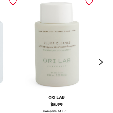
ORI LAB
m
original
m
$
5.99
price:
a
a
Compare At $9.00