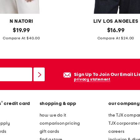
m
c
l
N NATORI
LIV LOS ANGELES
e
original
f
original
$
19.99
$
16.99
a
price:
price:
a
Compare At $40.00
Compare At $24.00
n
u
s
x
e
s
r
u
Sign Up To Join Our Email Li
e
privacy statement
d
e
®
s
credit card
shopping & app
our company
e
m
how we do it
the TJX compan
b
apply
comparison pricing
TJX corporate r
r
rds
gift cards
careers
o
find a store
inclusion & dive