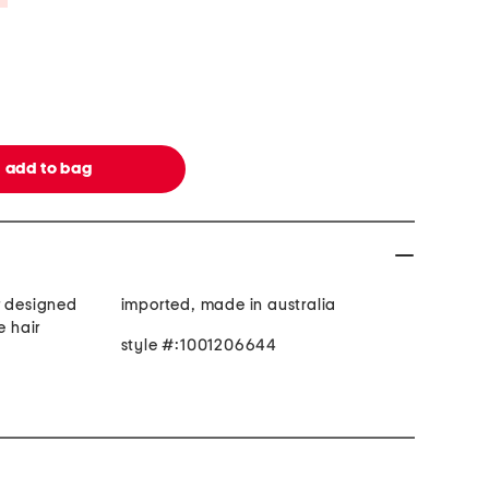
r designed
imported, made in australia
e hair
style #:1001206644