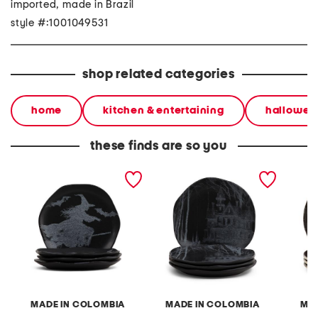
imported, made in Brazil
style #:1001049531
shop related categories
home
kitchen & entertaining
hallowee
these finds are so you
4pk witch salad plates
4pk 8in haunted house
4pk 8.2
salad plates
plates
MADE IN COLOMBIA
MADE IN COLOMBIA
MAD