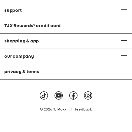
support
TJX Rewards
®
credit card
shopping & app
our company
privacy & terms
|
© 2026 TJ Maxx
feedback