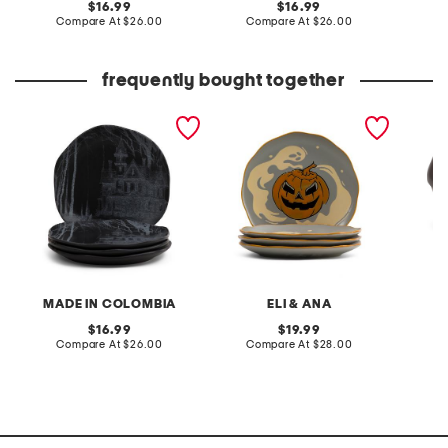
original
original
16.99
16.99
price:
compare
price:
compare
Compare At
$26.00
Compare At
$26.00
C
at
at
price:
price:
frequently bought together
4pk 8in haunted house
set of 4 the ghostly adobe
leather
salad plates
salad plates
heels
MADE IN COLOMBIA
ELI & ANA
F
original
original
16.99
19.99
price:
compare
price:
compare
Compare At
$26.00
Compare At
$28.00
C
at
at
price:
price: