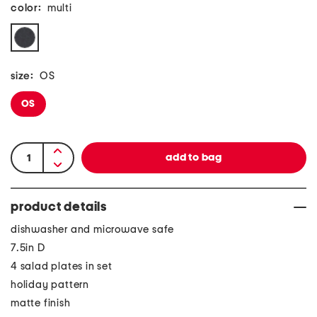
color:
multi
size:
OS
OS
product details
dishwasher and microwave safe
7.5in D
4 salad plates in set
holiday pattern
matte finish