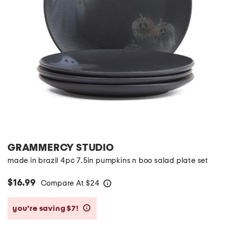
GRAMMERCY STUDIO
made in brazil 4pc 7.5in pumpkins n boo salad plate set
$16.99
Compare At
$
24
help
you’re saving $7!
help