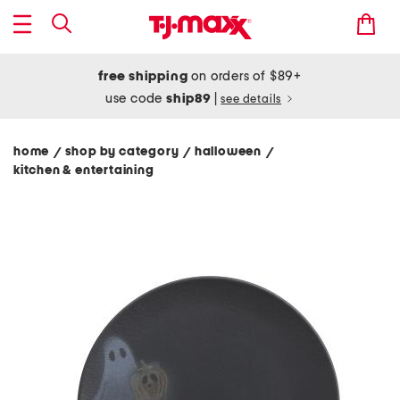
free shipping
on orders of $89+
use code
ship89
|
see details
home
shop by category
halloween
/
/
/
kitchen & entertaining