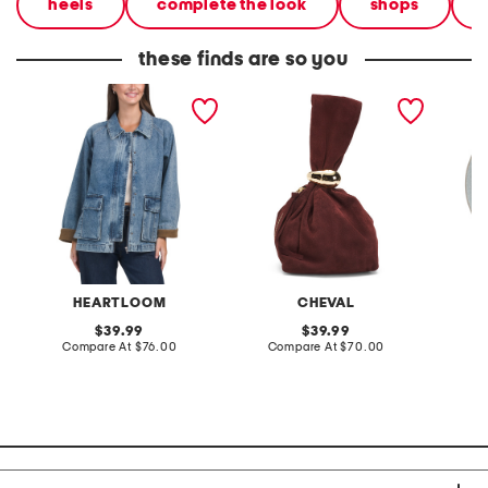
heels
complete the look
shops
these finds are so you
elina jacket
made in italy suede gold
stonewa
tone hardware dumpling
plate
bag
HEARTLOOM
CHEVAL
original
original
39.99
39.99
price:
compare
price:
compare
Compare At
$76.00
Compare At
$70.00
C
at
at
price:
price: