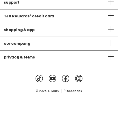
support
TJX Rewards
®
credit card
shopping & app
our company
privacy & terms
|
© 2026 TJ Maxx
feedback