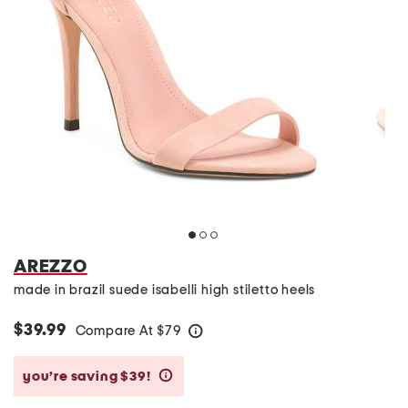
AREZZO
made in brazil suede isabelli high stiletto heels
$39.99
Compare At
$
79
help
you’re saving $39!
help