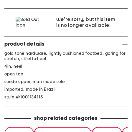
we're sorry, but this item
is no longer available.
product details
gold tone hardware, lightly cushioned footbed, goring for
stretch, stiletto heel
4in. heel
open toe
suede upper, man made sole
imported, made in Brazil
style #:1001134115
shop related categories