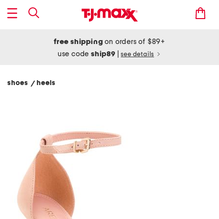
free shipping
on orders of $89+
use code
ship89
|
see details
shoes
heels
/