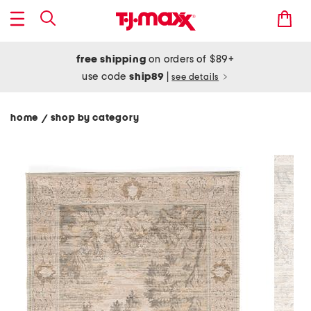
free shipping
on orders of $89+
use code
ship89
|
see details
home
shop by category
/