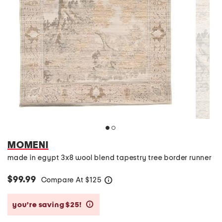
MOMENI
made in egypt 3x8 wool blend tapestry tree border runner
$99.99
Compare At
$
125
help
you’re saving $25!
help