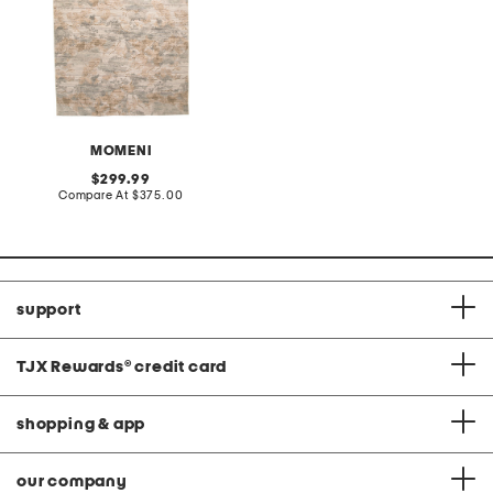
MOMENI
original
299.99
price:
compare
Compare At
$375.00
at
price:
support
TJX Rewards
®
credit card
shopping & app
our company