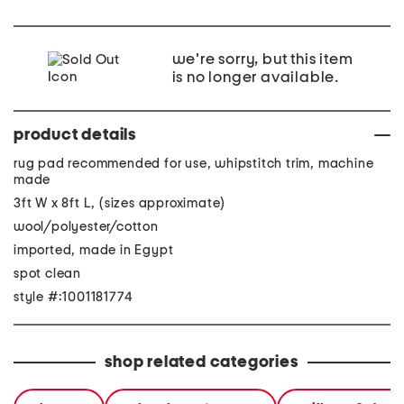
we're sorry, but this item
is no longer available.
product details
rug pad recommended for use, whipstitch trim, machine
made
3ft W x 8ft L, (sizes approximate)
wool/polyester/cotton
imported, made in Egypt
spot clean
style #:1001181774
shop related categories