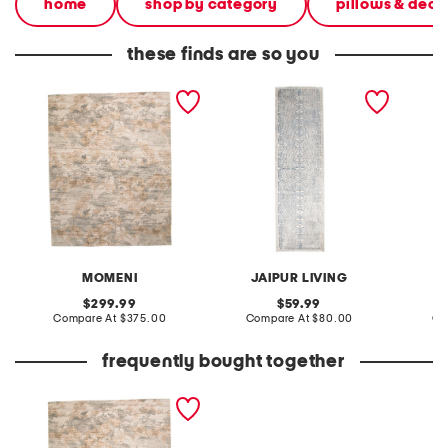
home
shop by category
pillows & deco
these finds are so you
made in egypt 6x9 wool
made in turkey 3x10
3x8 woo
blend tapestry tree area
vintage look runner
cotswol
rug
MOMENI
JAIPUR LIVING
original
original
299.99
59.99
price:
compare
price:
compare
Compare At
$375.00
Compare At
$80.00
Co
at
at
price:
price:
frequently bought together
made in egypt 6x9 wool
blend tapestry tree area
rug