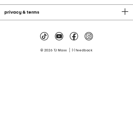
privacy & terms
|
© 2026 TJ Maxx
feedback