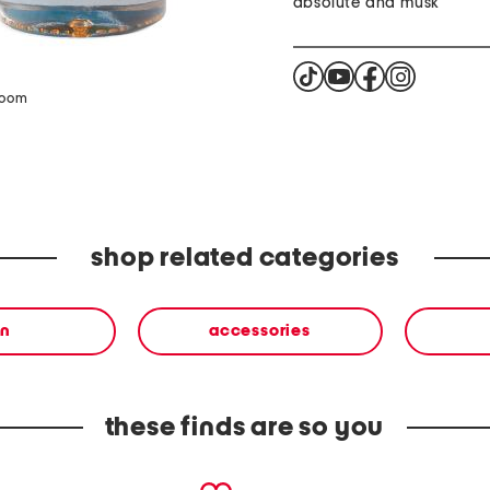
absolute and musk
zoom
shop related categories
n
accessories
these finds are so you