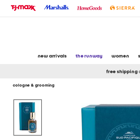
skip
to
navigation
skip
to
main
content
new arrivals
the runway
women
free shipping
cologne & grooming