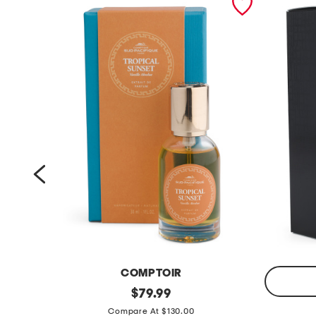
COMPTOIR
m
original
$
79.99
price:
m
a
Compare At $130.00