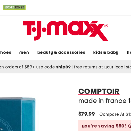
shoes
men
beauty & accessories
kids & baby
h
on orders of $89+ use code
ship89
|
free returns at your local s
COMPTOIR
made in france 1
$79.99
Compare At $
you’re saving $50!