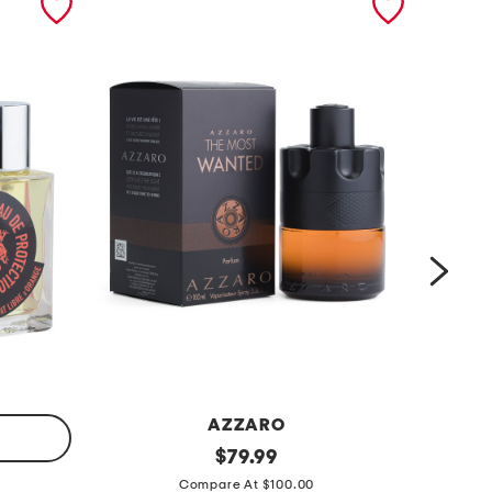
AZZARO
m
original
m
$
79.99
price:
e
e
Compare At $100.00