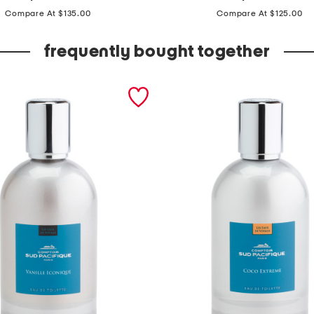
price:
price:
a
Compare At $135.00
Compare At $125.00
d
e
frequently bought together
i
n
f
r
a
n
c
e
1
.
6
o
z
e