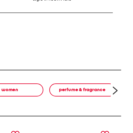
women
perfume & fragrance
next