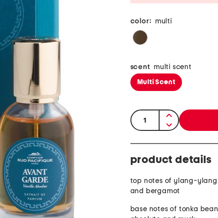
color:
multi
scent
multi scent
Multi Scent
quantity:
product details
top notes of ylang-ylan
and bergamot
base notes of tonka bean