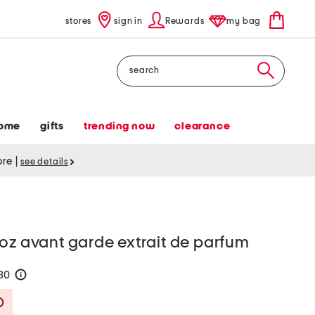
stores
sign in
Rewards
my bag
Search
ome
gifts
trending now
clearance
tore
|
see details
oz avant garde extrait de parfum
130
help
Savings Amount Help