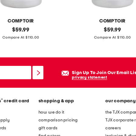
a
u
COMPTOIR
COMPTOIR
d
original
m
original
$
59.99
$
59.99
e
price:
price:
a
Compare At $110.00
Compare At $110.00
p
d
r
e
o
i
t
n
e
Sign Up To Join Our Email Li
f
privacy statement
c
r
t
a
i
®
s
credit card
shopping & app
our company
n
o
c
how we do it
the TJX compan
n
e
apply
comparison pricing
TJX corporate r
e
3
rds
gift cards
careers
a
.