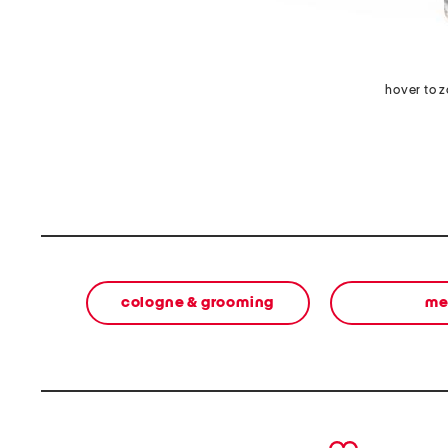
hover to 
cologne & grooming
me
prev