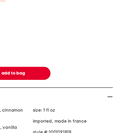
g, cinnamon
size: 1 fl oz
imported, made in france
, vanilla
style #:1001191818