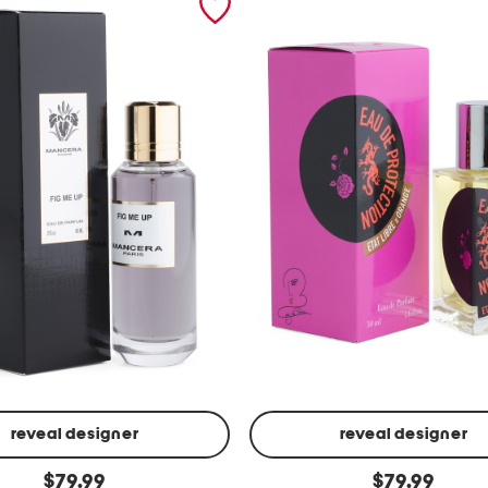
reveal designer
reveal designer
m
original
original
$
79.99
$
79.99