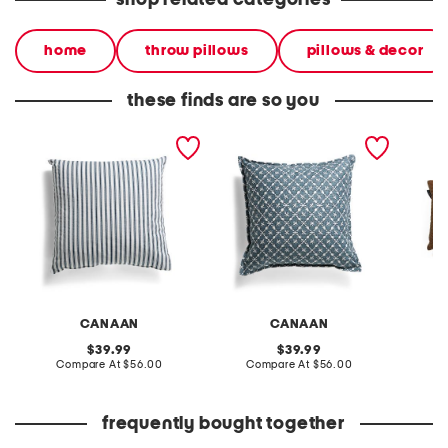
shop related categories
home
throw pillows
pillows & decor
these finds are so you
made in usa 22x22
made in usa 22x22
made in
farmhouse stripe pillow
painted floral print pillow
quilted
pillow
CANAAN
CANAAN
original
original
39.99
39.99
price:
compare
price:
compare
Compare At
$56.00
Compare At
$56.00
C
at
at
price:
price:
frequently bought together