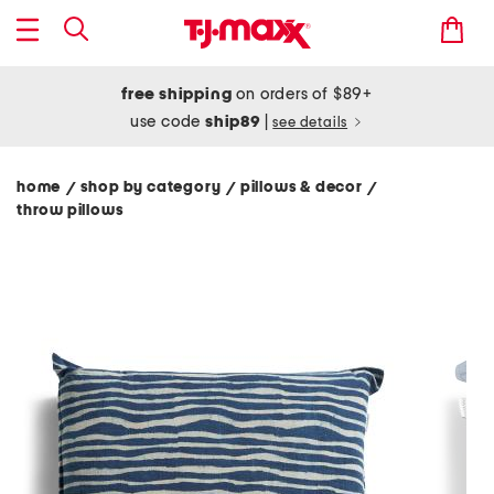
free shipping
on orders of $89+
use code
ship89
|
see details
home
shop by category
pillows & decor
/
/
/
throw pillows