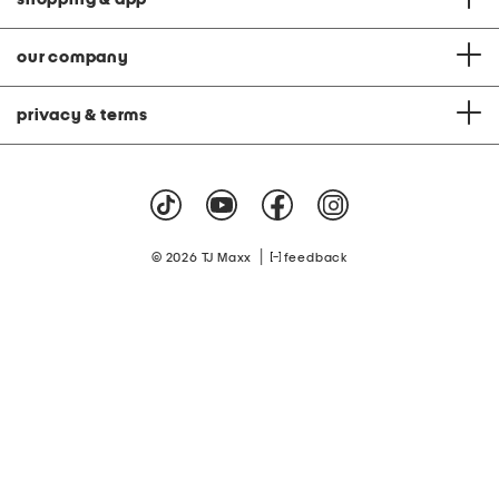
our company
privacy & terms
|
© 2026 TJ Maxx
feedback