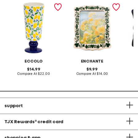
4.25x10 lemons pedestal
5x7 floral border tabletop
20x20 s
ceramic vase
picture frame
jacquar
pillow
ECCOLO
ENCHANTE
original
original
14.99
9.99
price:
compare
price:
compare
Compare At
$22.00
Compare At
$14.00
C
at
at
price:
price:
support
TJX Rewards
®
credit card
shopping & app