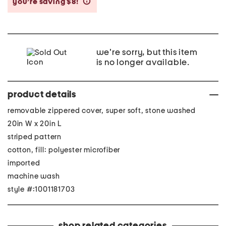
you’re saving $8!
help
we're sorry, but this item
is no longer available.
product details
removable zippered cover, super soft, stone washed
20in W x 20in L
striped pattern
cotton, fill: polyester microfiber
imported
machine wash
style #:1001181703