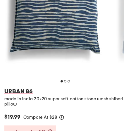
URBAN 86
made in india 20x20 super soft cotton stone wash shibori
pillow
$19.99
Compare At
$
28
help