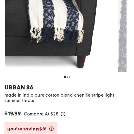
URBAN 86
made in india pure cotton blend chenille stripe light
summer throw
$19.99
Compare At
$
28
help
you’re saving $8!
help