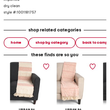
dry clean
style #:1001181757
shop related categories
home
shop by category
back to campu
these finds are so you
made in india super soft
made in india super soft
made in
cotton striped summer
cotton fringe summer
cotton
throw
throw
summer
URBAN 86
URBAN 86