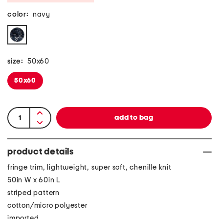
color:
navy
size:
50x60
50x60
product details
fringe trim, lightweight, super soft, chenille knit
50in W x 60in L
striped pattern
cotton/micro polyester
imported