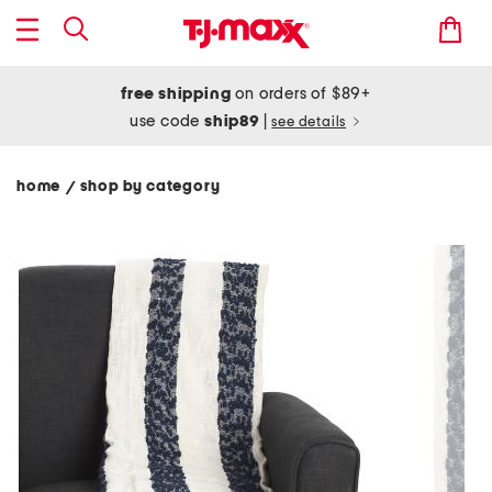
free shipping
on orders of $89+
use code
ship89
|
see details
home
shop by category
/