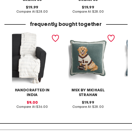
original
original
19.99
19.99
price:
compare
price:
compare
Compare At
$28.00
Compare At
$28.00
C
at
at
price:
price:
frequently bought together
striped easter tufted
14x14 needlepoint football
made in
bunny throw
fan dog pillow
blend o
flange 
HANDCRAFTED IN
MSX BY MICHAEL
INDIA
STRAHAN
sale
original
C
9.00
19.99
price:
compare
price:
compare
Compare At
$36.00
Compare At
$28.00
at
at
price:
price: