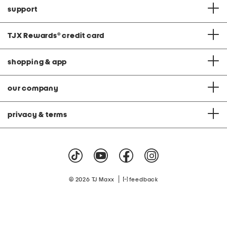
support
TJX Rewards
®
credit card
shopping & app
our company
privacy & terms
|
© 2026 TJ Maxx
feedback