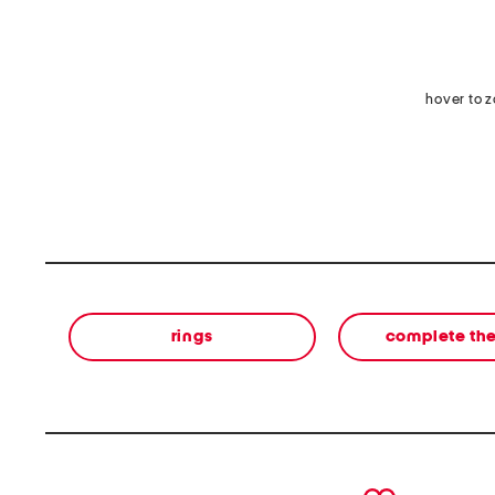
hover to 
rings
complete the
prev