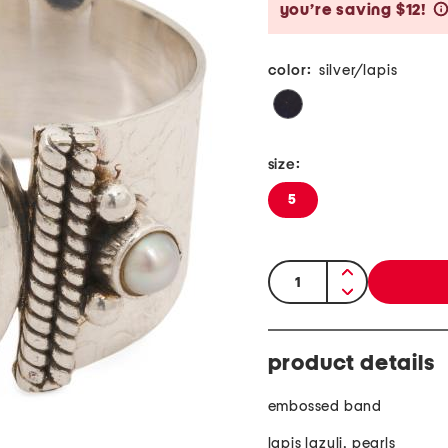
you’re saving $12!
color:
silver/lapis
size:
5
quantity:
product details
embossed band
lapis lazuli, pearls