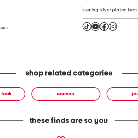
sterling silver plated bras
zoom
shop related categories
 look
women
je
these finds are so you