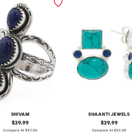
SHIVAM
SHAANTI JEWELS
original
m
original
$
39.99
$
39.99
price:
price:
a
Compare At $57.00
Compare At $52.00