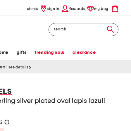
stores
sign in
Rewards
my bag
Search
ome
gifts
trending now
clearance
tore
|
see details
ELS
ling silver plated oval lapis lazuli
52
help