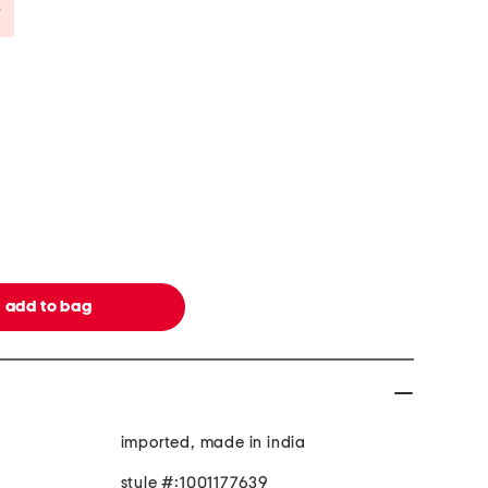
Savings Amount Help
imported, made in india
style #:1001177639