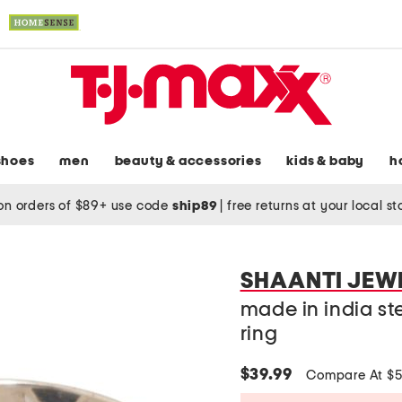
shoes
men
beauty & accessories
kids & baby
h
on orders of $89+ use code
ship89
|
free returns at your local s
SHAANTI JEW
made in india ster
ring
$39.99
Compare At $