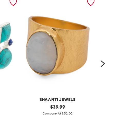
SHAANTI JEWELS
m
original
m
$
39.99
price:
a
a
Compare At $52.00