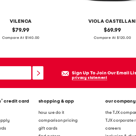
g
s
i
VILENCA
VIOLA CASTELLAN
l
original
m
original
$
79.99
$
69.99
v
price:
price:
a
Compare At $140.00
Compare At $120.00
e
d
r
e
p
i
l
n
Sign Up To Join Our Email Li
a
i
privacy statement
t
t
e
a
d
®
s
credit card
shopping & app
our company
l
t
y
how we do it
the TJX compan
u
l
apply
comparison pricing
TJX corporate r
r
e
rds
gift cards
careers
q