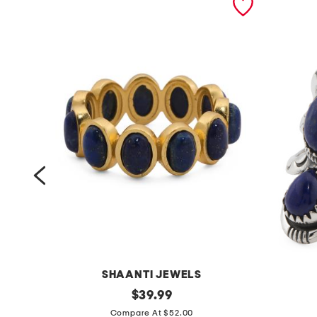
SHAANTI JEWELS
m
original
m
$
39.99
price:
a
a
Compare At $52.00