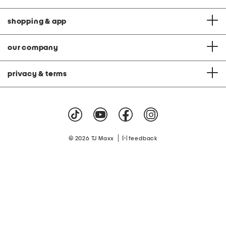
shopping & app
our company
privacy & terms
|
© 2026 TJ Maxx
feedback