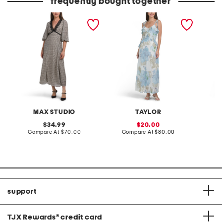
frequently bought together
v-neck lace trim maxi
ruffle floral maxi dres
made in
dress
maxi dr
MAX STUDIO
TAYLOR
original
sale
34.99
20.00
price:
compare
price:
compare
Compare At
$70.00
Compare At
$80.00
Co
at
at
price:
price:
support
TJX Rewards
®
credit card