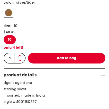
color:
silver/tiger
size:
10
$48.00
10
only
4
left!
product details
tiger's eye stone
sterling silver
imported, made in India
style #:1001180677