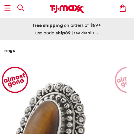
free shipping
on orders of $89+
use code
ship89
|
see details
rings