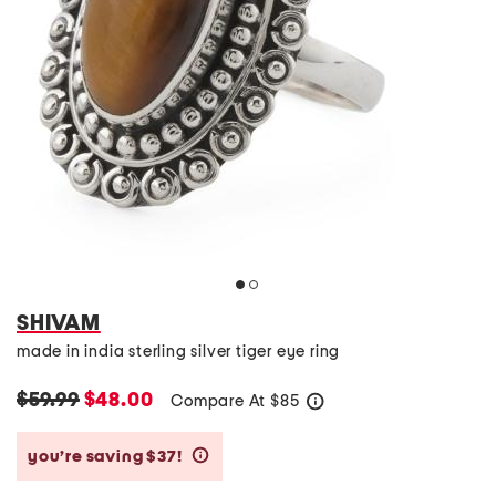
SHIVAM
made in india sterling silver tiger eye ring
$59.99
$48.00
Compare At
$
85
help
you’re saving $37!
help