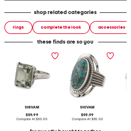
shop related categories
rings
complete the look
accessories
these finds are so you
made in india sterling
made in india sterling
made in
silver green amethyst ring
silver blue copper
silver 
turquoise ring
turquoi
SHIVAM
SHIVAM
original
original
59.99
59.99
price:
compare
price:
compare
Compare At
$85.00
Compare At
$85.00
C
at
at
price:
price: