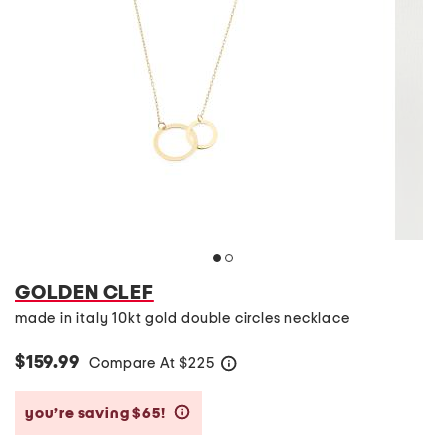
GOLDEN CLEF
made in italy 10kt gold double circles necklace
$159.99
Compare At
$
225
help
you’re saving $65!
help