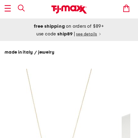
free shipping
on orders of $89+
use code
ship89
|
see details
made in italy
jewelry
/