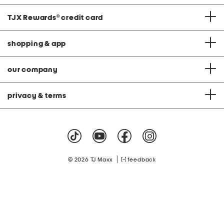
TJX Rewards
®
credit card
shopping & app
our company
privacy & terms
|
© 2026 TJ Maxx
feedback