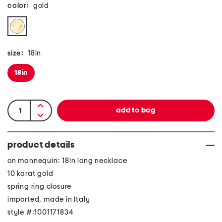
color:
gold
size:
18in
18in
product details
on mannequin: 18in long necklace
10 karat gold
spring ring closure
imported, made in Italy
style #:1001171834