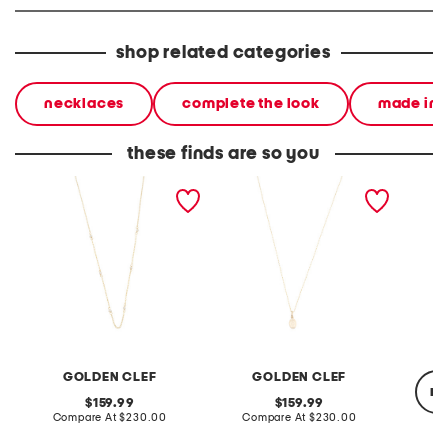
shop related categories
necklaces
complete the look
made in i
these finds are so you
made in italy 10kt gold
made in italy 10kt gold
made in
double strand pearl
holy mary medal necklace
facete
necklace
neckla
GOLDEN CLEF
GOLDEN CLEF
re
original
original
159.99
159.99
price:
compare
price:
compare
Compare At
$230.00
Compare At
$230.00
at
at
price:
price: