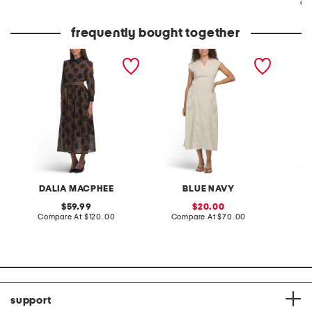
Co
frequently bought together
long sleeve polka dot
made in italy sleeveless v-
linen b
maxi dress
neck maxi dress
pleated
DALIA MACPHEE
BLUE NAVY
original
sale
59.99
20.00
price:
compare
price:
compare
Compare At
$120.00
Compare At
$70.00
Co
at
at
price:
price:
support