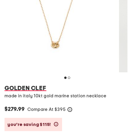
GOLDEN CLEF
made in italy 10kt gold marine station necklace
$279.99
Compare At
$
395
help
you’re saving $115!
help