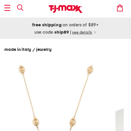
free shipping
on orders of $89+
use code
ship89
|
see details
made in italy
jewelry
/