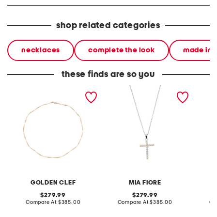
shop related categories
necklaces
complete the look
made in i
these finds are so you
made in italy 14kt gold
made in italy sterling
made in
ribbon chain mesh
silver and 14kt gold cross
bead st
necklace
necklace
GOLDEN CLEF
MIA FIORE
original
original
279.99
279.99
price:
compare
price:
compare
Compare At
$385.00
Compare At
$385.00
Co
at
at
price:
price: