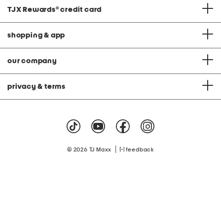
TJX Rewards
®
credit card
shopping & app
our company
privacy & terms
|
© 2026 TJ Maxx
feedback