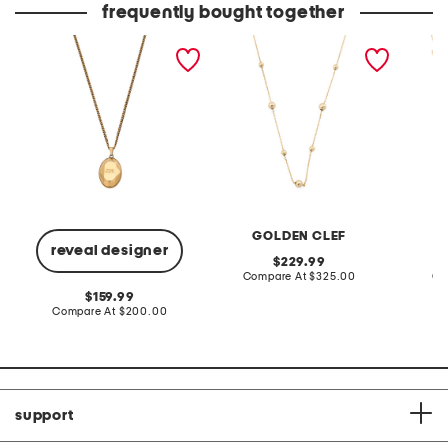
frequently bought together
made in italy gold
made in italy 10kt gold
made in
faceted pendant
bead station necklace
circles
necklace
neckla
GOLDEN CLEF
reveal designer
original
229.99
price:
compare
Compare At
$325.00
Co
at
original
159.99
price:
price:
compare
Compare At
$200.00
at
price:
support