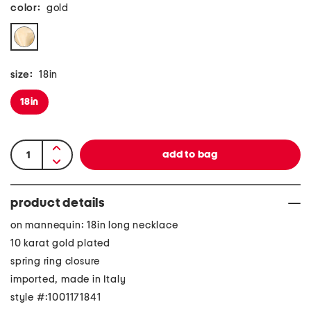
color:
gold
size:
18in
18in
product details
on mannequin: 18in long necklace
10 karat gold plated
spring ring closure
imported, made in Italy
style #:1001171841