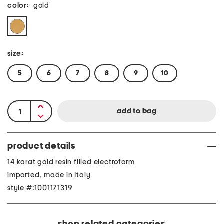
color:
gold
size:
5
6
7
8
9
10
product details
14 karat gold resin filled electroform
imported, made in Italy
style #:1001171319