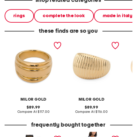
shop related categories
rings
complete the look
made in italy
these finds are so you
made in italy 14kt gold
made in italy 14kt gold
made in
band ring
ribbed dome ring
crossov
MILOR GOLD
MILOR GOLD
original
original
89.99
89.99
price:
compare
price:
compare
Compare At
$117.00
Compare At
$116.00
Co
at
at
price:
price:
frequently bought together
0.33oz bloom chrysalis
linen blend collared tiered
belted 