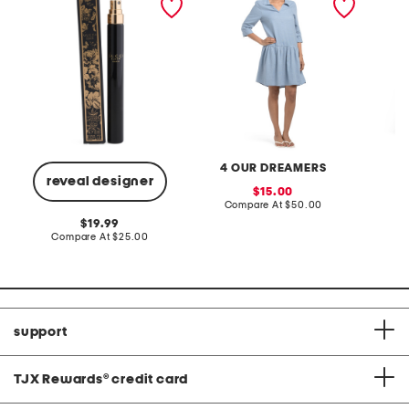
eau de parfum
mini dress
4 OUR DREAMERS
reveal designer
sale
15.00
price:
compare
Compare At
$50.00
Co
at
original
19.99
price:
price:
compare
Compare At
$25.00
at
price:
support
TJX Rewards
®
credit card