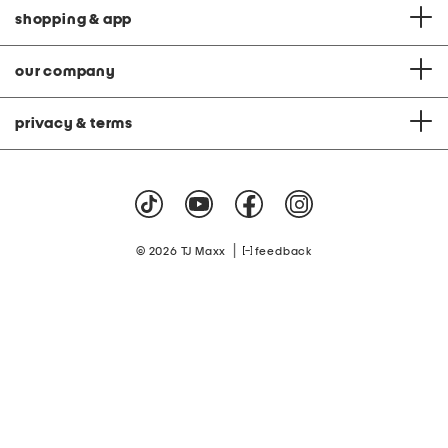
shopping & app
our company
privacy & terms
|
© 2026 TJ Maxx
feedback