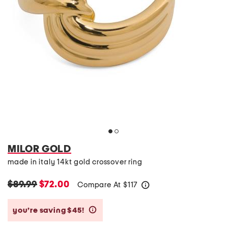
MILOR GOLD
made in italy 14kt gold crossover ring
$89.99
$72.00
Compare At
$
117
help
you’re saving $45!
help