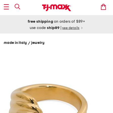
free shipping
on orders of $89+
use code
ship89
|
see details
made in italy
jewelry
/