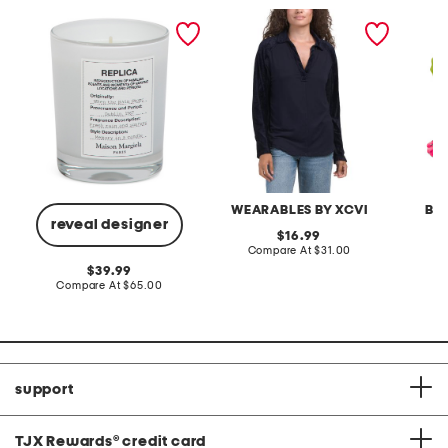
made in france 5.8oz
oswin terry top
set of 
replica when the rain
candle 
stops candle
WEARABLES BY XCVI
BR
reveal designer
original
16.99
price:
compare
Compare At
$31.00
C
at
original
39.99
price:
price:
compare
Compare At
$65.00
at
price:
support
TJX Rewards
®
credit card