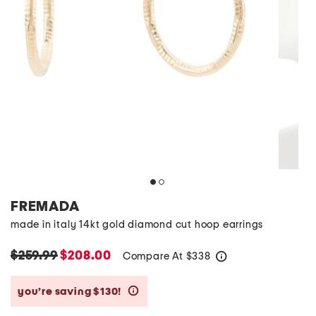
FREMADA
made in italy 14kt gold diamond cut hoop earrings
$259.99
$208.00
Compare At
$
338
help
you’re saving $130!
help