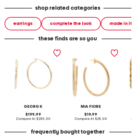
shop related categories
earrings
complete the look
made in ita
these finds are so you
made in usa 14kt gold
made in italy 18kt gold
made in
diamond cut hoop
plated bronze open hoop
byzanti
earrings
earrings
GEORG K
MIA FIORE
original
original
199.99
19.99
price:
compare
price:
compare
Compare At
$285.00
Compare At
$28.00
Co
at
at
price:
price:
frequently bought together