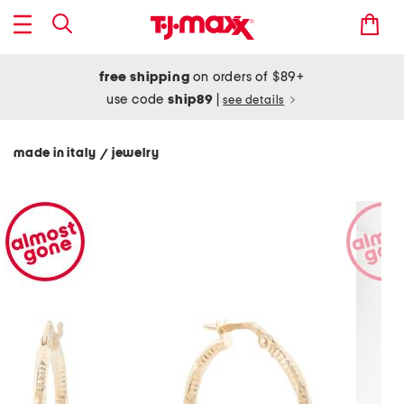
free shipping
on orders of $89+
use code
ship89
|
see details
made in italy
jewelry
/