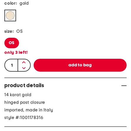
color:
gold
size:
OS
OS
only
3
left!
product details
14 karat gold
hinged post closure
imported, made in Italy
style #:1001178316