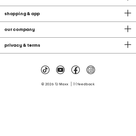
shopping & app
our company
privacy & terms
|
© 2026 TJ Maxx
feedback