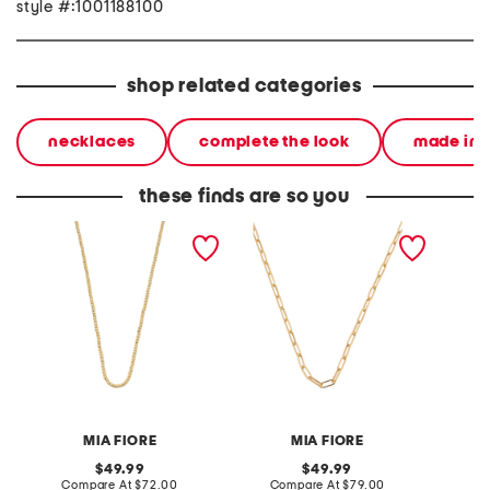
style #:1001188100
shop related categories
necklaces
complete the look
made in i
these finds are so you
made in italy 18kt gold
made in italy 18kt gold
made in
plated brass bead
plated paperclip chain
silver 
necklace
necklace
link ne
MIA FIORE
MIA FIORE
original
original
49.99
49.99
price:
compare
price:
compare
Compare At
$72.00
Compare At
$79.00
Co