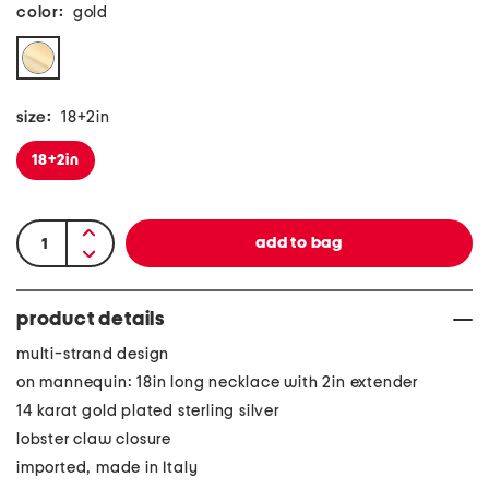
color:
gold
size:
18+2in
18+2in
product details
multi-strand design
on mannequin: 18in long necklace with 2in extender
14 karat gold plated sterling silver
lobster claw closure
imported, made in Italy