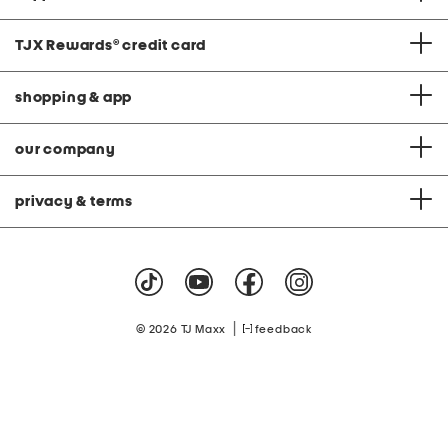
TJX Rewards
®
credit card
shopping & app
our company
privacy & terms
|
© 2026 TJ Maxx
feedback