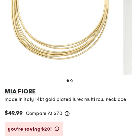
MIA FIORE
made in italy 14kt gold plated lurex multi row necklace
$49.99
Compare At
$
70
help
you’re saving $20!
help