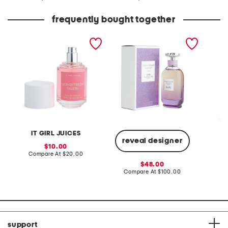
at
at
price:
price:
frequently bought together
1.7oz watermelon twist
made in france 3.0oz
short sl
eau de parfum
moonlight eau de parfum
printed
IT GIRL JUICES
reveal designer
sale
10.00
price:
compare
Compare At
$20.00
Co
at
sale
48.00
price:
price:
compare
Compare At
$100.00
at
price:
support