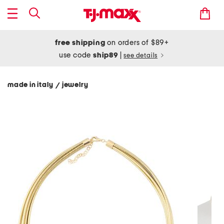
free shipping
on orders of $89+
use code
ship89
|
see details
made in italy
jewelry
/