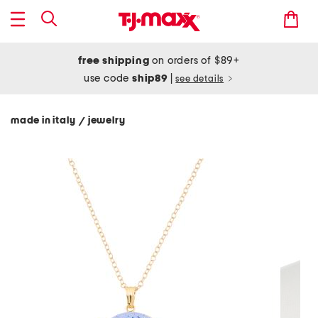
free shipping
on orders of $89+
use code
ship89
|
see details
made in italy
jewelry
/