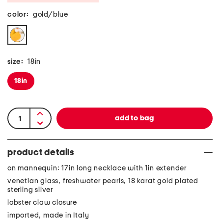
color:
gold/blue
size:
18in
18in
product details
on mannequin: 17in long necklace with 1in extender
venetian glass, freshwater pearls, 18 karat gold plated
sterling silver
lobster claw closure
imported, made in Italy