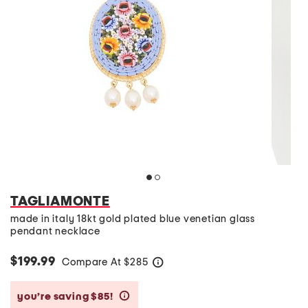
TAGLIAMONTE
made in italy 18kt gold plated blue venetian glass
pendant necklace
$199.99
Compare At
$
285
help
you’re saving $85!
help