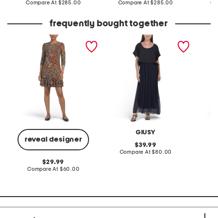
price:
compare
price:
compare
Compare At
$285.00
Compare At
$285.00
Co
at
at
price:
price:
frequently bought together
tiered ruffle hem mini
made in italy short sleeve
linen b
dress
maxi dress
placed 
GIUSY
W
reveal designer
original
39.99
price:
compare
Compare At
$80.00
C
at
original
29.99
price:
price:
compare
Compare At
$60.00
at
price: