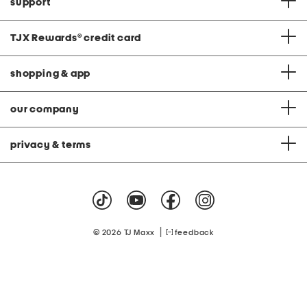
support
TJX Rewards
®
credit card
shopping & app
our company
privacy & terms
|
© 2026 TJ Maxx
feedback