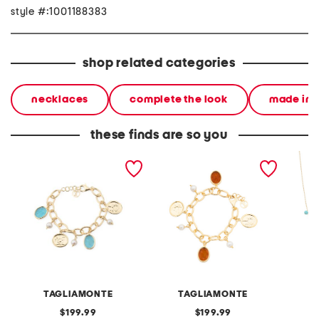
style #:1001188383
shop related categories
necklaces
complete the look
made in i
these finds are so you
made in italy 18kt gold
made in italy 18kt gold
made in
plated aqua venetian
plated amber venetian
pearl a
glass bracelet
charm bracelet
neckla
TAGLIAMONTE
TAGLIAMONTE
original
original
199.99
199.99