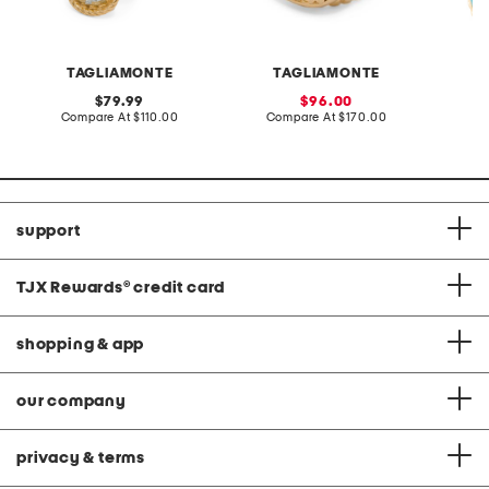
TAGLIAMONTE
TAGLIAMONTE
original
sale
79.99
96.00
price:
compare
price:
compare
Compare At
$110.00
Compare At
$170.00
Co
at
at
price:
price:
support
TJX Rewards
®
credit card
shopping & app
our company
privacy & terms