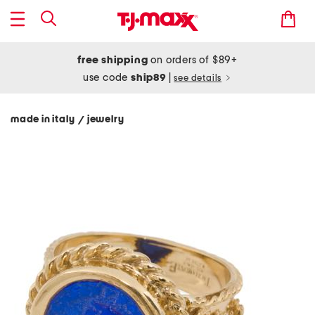
free shipping
on orders of $89+
use code
ship89
|
see details
made in italy
jewelry
/