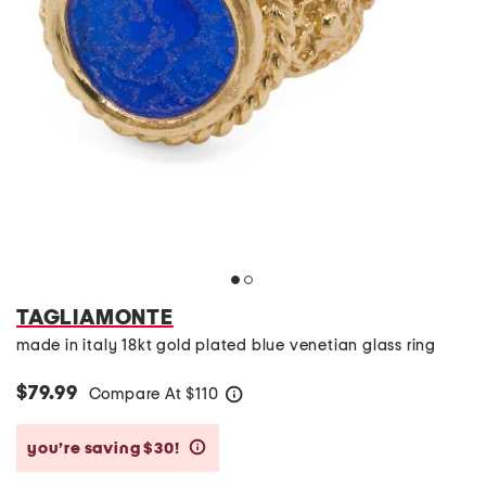
TAGLIAMONTE
made in italy 18kt gold plated blue venetian glass ring
$79.99
Compare At
$
110
help
you’re saving $30!
help