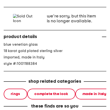
we're sorry, but this item
is no longer available.
product details
blue venetian glass
18 karat gold plated sterling silver
imported, made in Italy
style #:1001188384
shop related categories
rings
complete the look
made in italy
these finds are so you