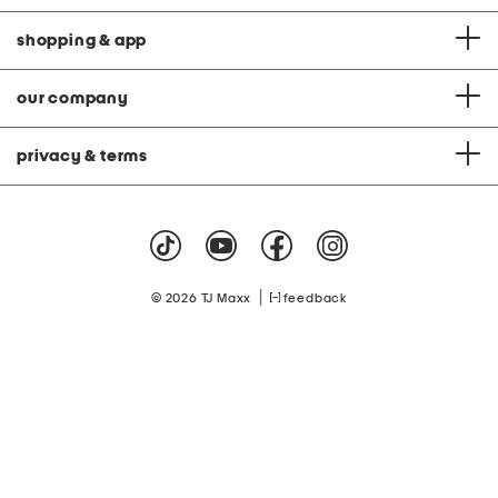
shopping & app
our company
privacy & terms
|
© 2026 TJ Maxx
feedback