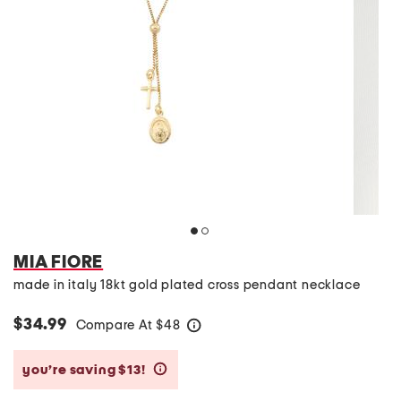
MIA FIORE
made in italy 18kt gold plated cross pendant necklace
$34.99
Compare At
$
48
help
you’re saving $13!
help