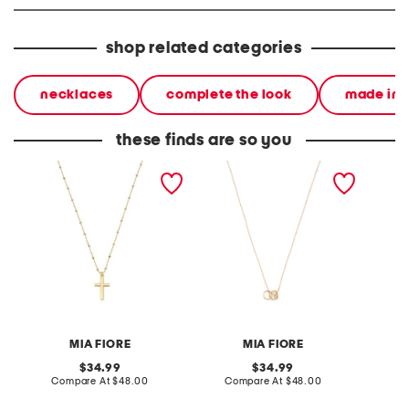
shop related categories
necklaces
complete the look
made in i
these finds are so you
made in italy 18kt gold
made in italy 18kt gold
made in
plated sterling silver cross
plated sterling silver ondel
silver 
necklace
necklace
MIA FIORE
MIA FIORE
original
original
34.99
34.99
price:
compare
price:
compare
Compare At
$48.00
Compare At
$48.00
C
at
at
price:
price: