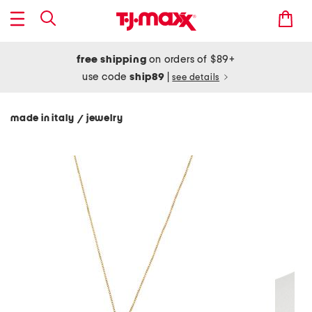
free shipping
on orders of $89+
use code
ship89
|
see details
made in italy
jewelry
/