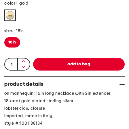
color:
gold
size:
18in
18in
product details
on mannequin: 16in long necklace with 2in extender
18 karat gold plated sterling silver
lobster claw closure
imported, made in Italy
style #:1001188134