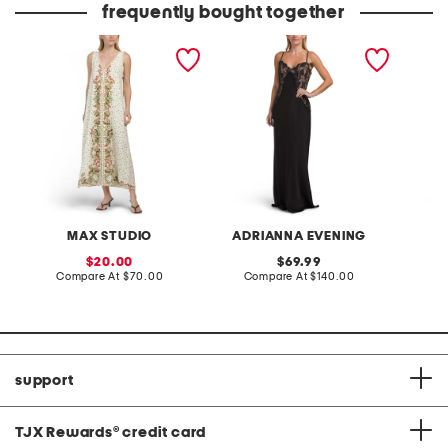
frequently bought together
sleeveless v-neck maxi
satin lace gown
pintuck
dress
MAX STUDIO
ADRIANNA EVENING
sale
original
20.00
69.99
price:
compare
price:
compare
Compare At
$70.00
Compare At
$140.00
Co
at
at
price:
price:
support
TJX Rewards
®
credit card