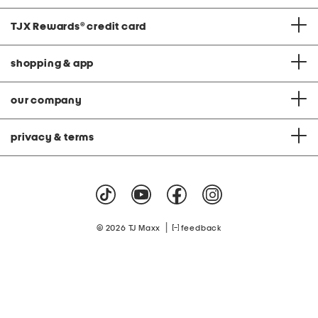
TJX Rewards
®
credit card
shopping & app
our company
privacy & terms
|
© 2026 TJ Maxx
feedback