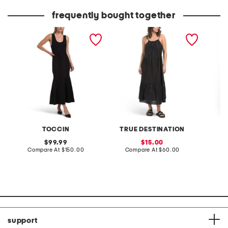
price:
price:
frequently bought together
jacqueline dress
cotton eyelet dress
made in
wide le
TOCCIN
TRUE DESTINATION
original
sale
99.99
15.00
price:
compare
price:
compare
Compare At
$150.00
Compare At
$60.00
C
at
at
price:
price:
support