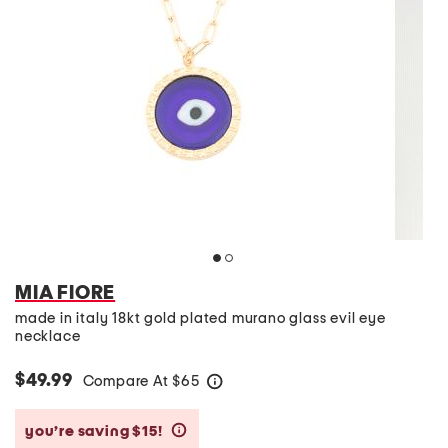
MIA FIORE
made in italy 18kt gold plated murano glass evil eye
necklace
$49.99
Compare At
$
65
help
you’re saving $15!
help