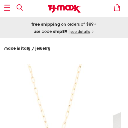
free shipping
on orders of $89+
use code
ship89
|
see details
made in italy
jewelry
/