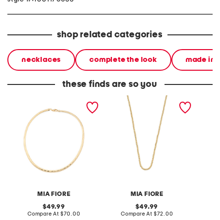
shop related categories
necklaces
complete the look
made in i
these finds are so you
made in italy 14kt gold
made in italy 18kt gold
made in
plated bronze diamond
plated brass bead
silver 
cut necklace
necklace
link ne
MIA FIORE
MIA FIORE
original
original
49.99
49.99
price:
compare
price:
compare
Compare At
$70.00
Compare At
$72.00
Co
at
at