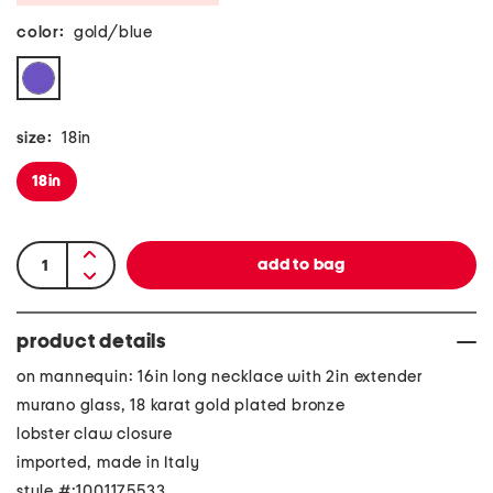
color:
gold/blue
size:
18in
18in
product details
on mannequin: 16in long necklace with 2in extender
murano glass, 18 karat gold plated bronze
lobster claw closure
imported, made in Italy
style #:1001175533