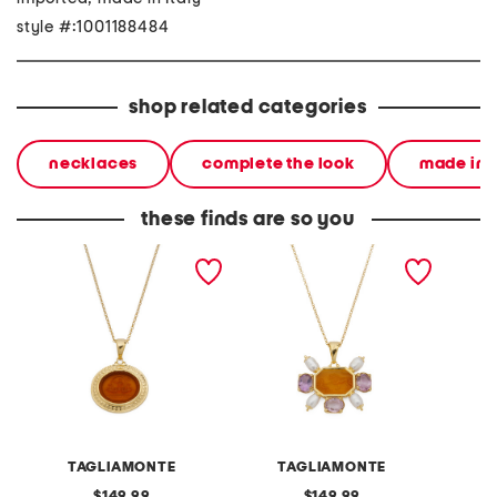
style #:1001188484
shop related categories
necklaces
complete the look
made in i
these finds are so you
made in italy 18kt gold
made in italy 18kt gold
made in
plated neptune venetian
plated venetian glass and
plated 1
glass pendant necklace
pearl necklace
italian
TAGLIAMONTE
TAGLIAMONTE
original
original
149.99
149.99