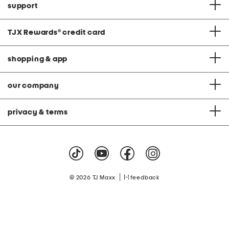
support
TJX Rewards
®
credit card
shopping & app
our company
privacy & terms
|
© 2026 TJ Maxx
feedback