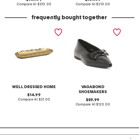
price:
compare
price:
compare
Compare At
$210.00
Compare At
$210.00
Co
at
at
price:
price:
frequently bought together
15in scalloped oval
patent leather hermine
go to g
serving dish
flats
WELL DRESSED HOME
VAGABOND
SHOEMAKERS
original
14.99
price:
compare
Compare At
$21.00
original
C
59.99
at
price:
compare
Compare At
$120.00
price:
at
price: