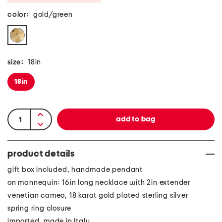
color:
gold/green
size:
18in
18in
product details
gift box included, handmade pendant
on mannequin: 16in long necklace with 2in extender
venetian cameo, 18 karat gold plated sterling silver
spring ring closure
imported, made in Italy