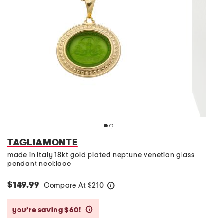
TAGLIAMONTE
made in italy 18kt gold plated neptune venetian glass
pendant necklace
$149.99
Compare At
$
210
help
you’re saving $60!
help