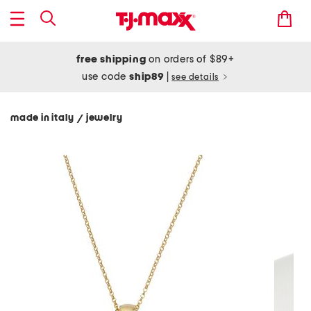
free shipping
on orders of $89+
use code
ship89
|
see details
made in italy
jewelry
/