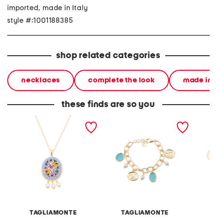
imported, made in Italy
style #:1001188385
shop related categories
necklaces
complete the look
made in i
these finds are so you
made in italy 18kt gold
made in italy 18kt gold
made in
plated blue venetian
plated aqua venetian
plated
glass pendant necklace
glass bracelet
charm 
TAGLIAMONTE
TAGLIAMONTE