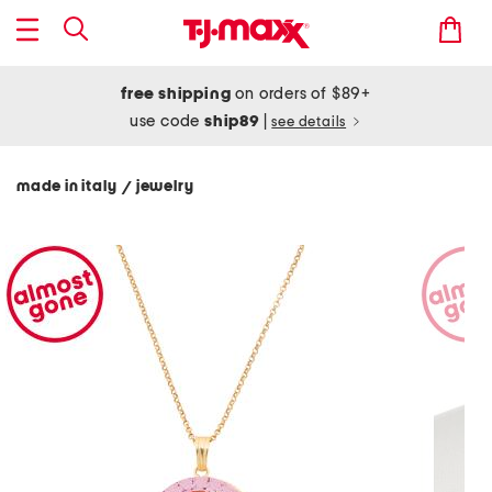
free shipping
on orders of $89+
use code
ship89
|
see details
made in italy
jewelry
/