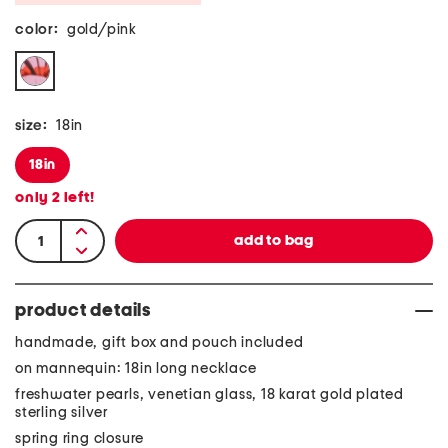
color:
gold/pink
size:
18in
18in
only
2
left!
product details
handmade, gift box and pouch included
on mannequin: 18in long necklace
freshwater pearls, venetian glass, 18 karat gold plated
sterling silver
spring ring closure