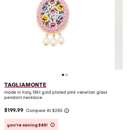
TAGLIAMONTE
made in italy 18kt gold plated pink venetian glass
pendant necklace
$199.99
Compare At
$
285
help
you’re saving $85!
help