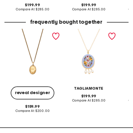
original
original
199.99
199.99
price:
compare
price:
compare
Compare At
$285.00
Compare At
$285.00
Co
at
at
price:
price:
frequently bought together
made in italy gold
made in italy 18kt gold
made in
faceted pendant
plated blue venetian
plated 
necklace
glass pendant necklace
glass n
TAGLIAMONTE
reveal designer
original
199.99
price:
compare
Compare At
$285.00
Co
at
original
159.99
price:
price:
compare
Compare At
$200.00
at
price: