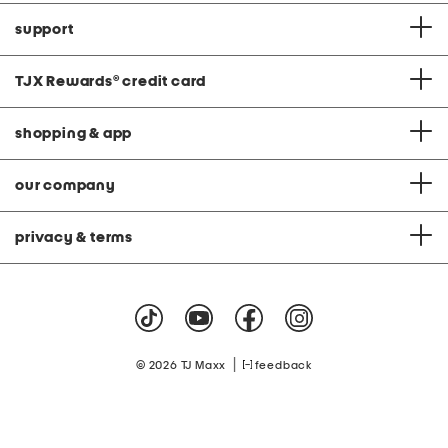
support
TJX Rewards
®
credit card
shopping & app
our company
privacy & terms
|
© 2026 TJ Maxx
feedback