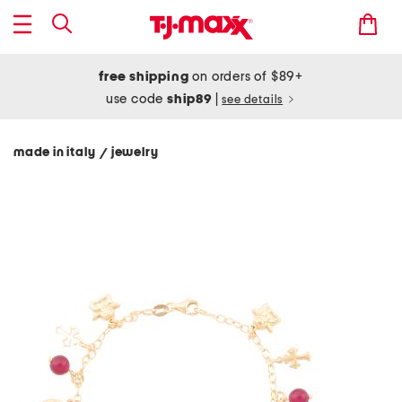
free shipping
on orders of $89+
use code
ship89
|
see details
made in italy
jewelry
/