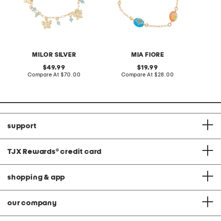
MILOR SILVER
MIA FIORE
original
original
49.99
19.99
price:
compare
price:
compare
Compare At
$70.00
Compare At
$28.00
at
at
price:
price:
support
TJX Rewards
®
credit card
shopping & app
our company