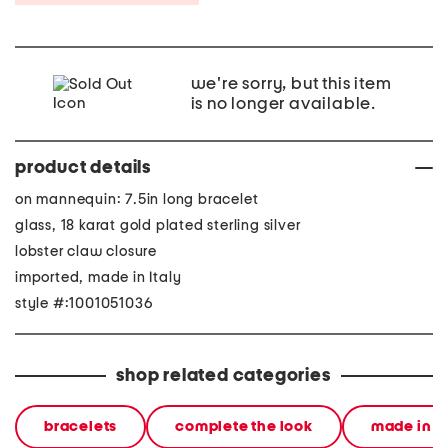
we're sorry, but this item
is no longer available.
product details
on mannequin: 7.5in long bracelet
glass, 18 karat gold plated sterling silver
lobster claw closure
imported, made in Italy
style #:1001051036
shop related categories
bracelets
complete the look
made in it