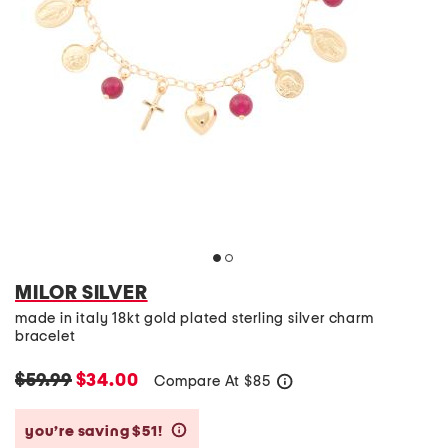
MILOR SILVER
made in italy 18kt gold plated sterling silver charm
bracelet
$59.99
$34.00
Compare At
$
85
help
you’re saving $51!
help