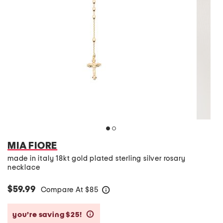
MIA FIORE
made in italy 18kt gold plated sterling silver rosary
necklace
$59.99
Compare At
$
85
help
you’re saving $25!
help