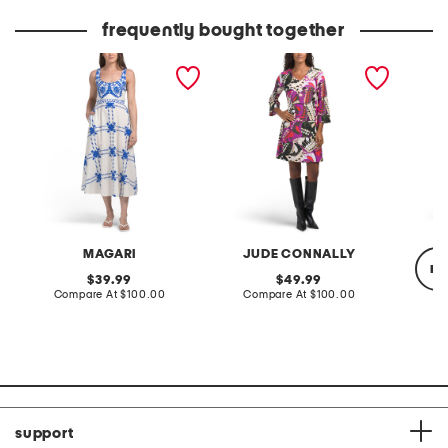
price:
price:
frequently bought together
made in italy sleeveless
made in usa lexi mini dress
tiered 
belted maxi dress
dress
MAGARI
JUDE CONNALLY
re
original
original
39.99
49.99
price:
compare
price:
compare
Compare At
$100.00
Compare At
$100.00
at
at
price:
price:
Co
support