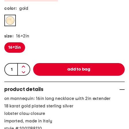
color:
gold
size:
16+2in
16+2in
product details
on mannequin: 16in long necklace with 2in extender
18 karat gold plated sterling silver
lobster claw closure
imported, made in Italy
style #:1001188110