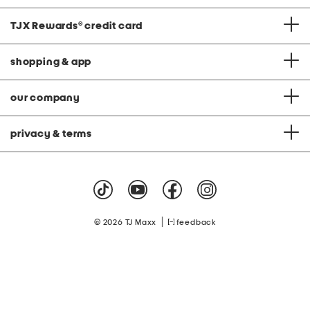
TJX Rewards
®
credit card
shopping & app
our company
privacy & terms
|
© 2026 TJ Maxx
feedback