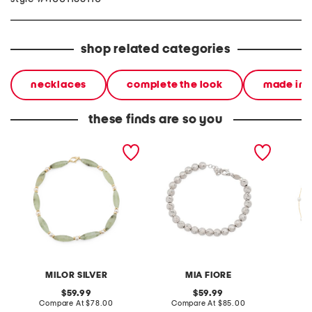
shop related categories
necklaces
complete the look
made in i
these finds are so you
made in italy 18kt gold
made in italy sterling
made in
plated sterling gemstone
silver diamond cut
plated 
and pearl necklace
beaded bracelet
neckla
MILOR SILVER
MIA FIORE
original
original
59.99
59.99
price:
compare
price:
compare
Compare At
$78.00
Compare At
$85.00
C
at
at