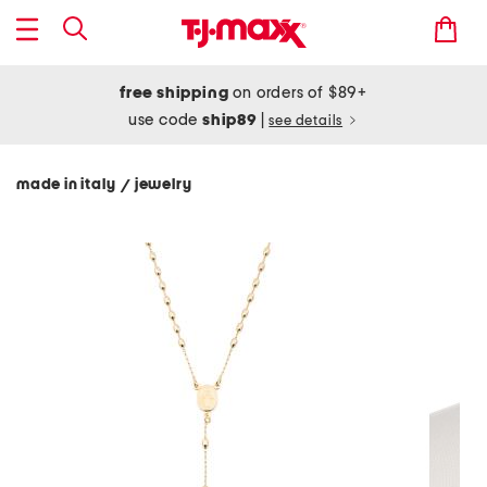
free shipping
on orders of $89+
use code
ship89
|
see details
made in italy
jewelry
/