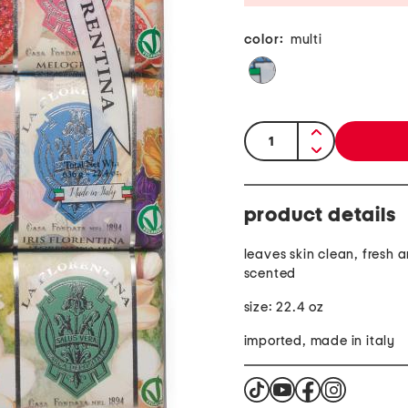
color:
multi
quantity:
product details
leaves skin clean, fresh 
scented
size: 22.4 oz
imported, made in italy