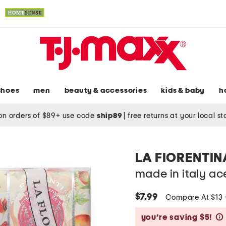
shoes
men
beauty & accessories
kids & baby
h
on orders of $89+ use code
ship89
|
free returns at your local s
LA FIORENTIN
made in italy ac
$7.99
Compare At $13
you’re saving $5!