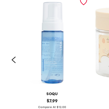
SOQU
m
original
m
$
7.99
price:
a
a
Compare At $12.00