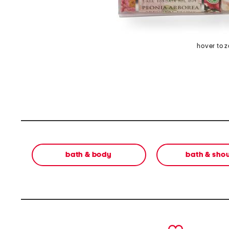
hover to 
bath & body
bath & sho
prev