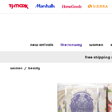
skip
to
navigation
skip
to
main
content
new arrivals
the runway
women
free shipping
women
/
beauty