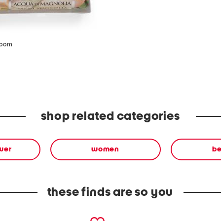
zoom
shop related categories
wer
women
b
these finds are so you