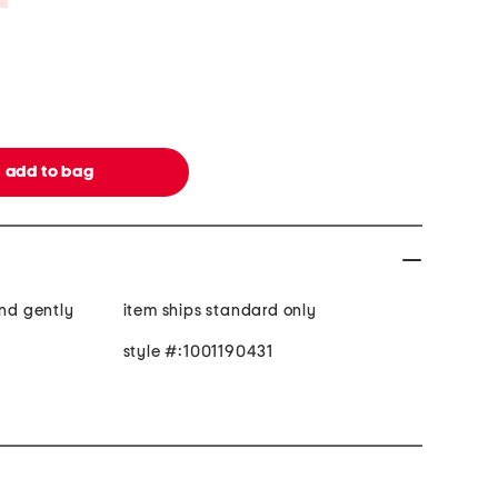
and gently
item ships standard only
style #:1001190431