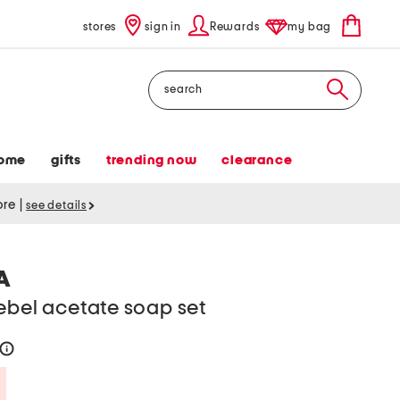
stores
sign in
Rewards
my bag
Search
ome
gifts
trending now
clearance
tore
|
see details
A
ebel acetate soap set
help
Savings Amount Help