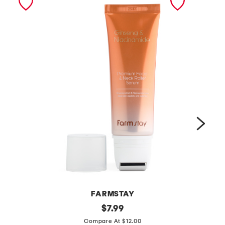
FARMSTAY
m
original
m
$
7.99
price:
a
a
Compare At $12.00