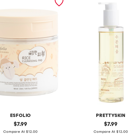
ESFOLIO
PRETTYSKIN
original
m
original
$
7.99
$
7.99
price:
price:
a
Compare At $12.00
Compare At $12.00