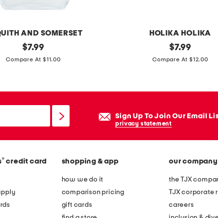
i
c
e
UITH AND SOMERSET
HOLIKA HOLIKA
c
original
m
original
$
7.99
$
7.99
l
price:
price:
a
Compare At $11.00
Compare At $12.00
e
d
a
e
n
i
s
n
Sign Up To Join Our Email Li
i
k
privacy statement
n
o
g
r
o
®
s
credit card
shopping & app
our company
e
i
a
how we do it
the TJX compan
l
1
apply
comparison pricing
TJX corporate r
.
rds
gift cards
careers
6
find a store
inclusion & dive