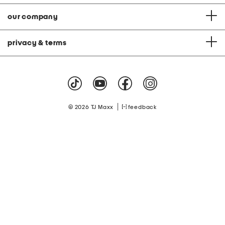
our company
privacy & terms
|
© 2026 TJ Maxx
feedback