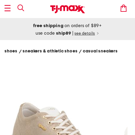
free shipping
on orders of $89+
use code
ship89
|
see details
shoes
sneakers & athletic shoes
casual sneakers
/
/