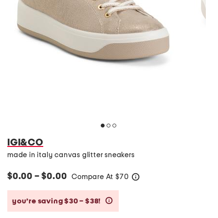
IGI&CO
made in italy canvas glitter sneakers
$0.00 – $0.00
Compare At
$
70
help
you’re saving $30 – $38!
help