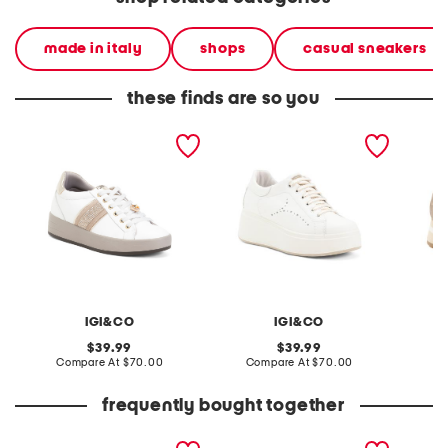
made in italy
shops
casual sneakers
these finds are so you
made in italy leather
made in italy leather
made in
sneakers
sneakers
IGI&CO
IGI&CO
original
original
39.99
39.99
price:
compare
price:
compare
Compare At
$70.00
Compare At
$70.00
Co
at
at
price:
price:
frequently bought together
made in italy leather and
made in italy leather