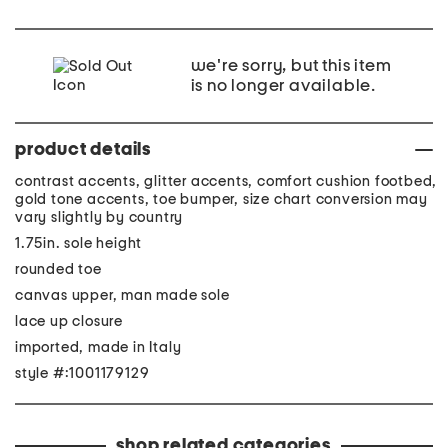
we're sorry, but this item
is no longer available.
product details
contrast accents, glitter accents, comfort cushion footbed,
gold tone accents, toe bumper, size chart conversion may
vary slightly by country
1.75in. sole height
rounded toe
canvas upper, man made sole
lace up closure
imported, made in Italy
style #:1001179129
shop related categories