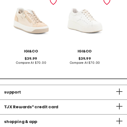
suede sneakers
sneakers
IGI&CO
IGI&CO
original
original
39.99
39.99
price:
compare
price:
compare
Compare At
$70.00
Compare At
$70.00
at
at
price:
price:
support
TJX Rewards
®
credit card
shopping & app