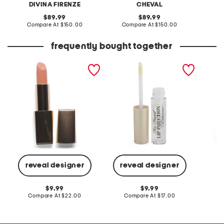
DIVINA FIRENZE
CHEVAL
original
original
89.99
89.99
price:
compare
price:
compare
Compare At
$150.00
Compare At
$150.00
Co
at
at
price:
price:
frequently bought together
pure color creme lipstick
lip injection extreme
long sl
instant and long term lip
dress w
plumper
reveal designer
reveal designer
C
original
original
9.99
9.99
price:
compare
price:
compare
Compare At
$22.00
Compare At
$17.00
at
at
price:
price: