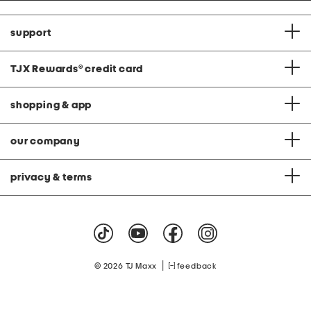
support
TJX Rewards
®
credit card
shopping & app
our company
privacy & terms
|
© 2026 TJ Maxx
feedback