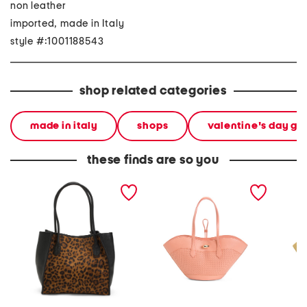
non leather
imported, made in Italy
style #:1001188543
shop related categories
made in italy
shops
valentine's day gif
these finds are so you
made in italy leather tote
made in italy leather large
made in
tulip tote
tulip to