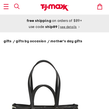
free shipping
on orders of $89+
use code
ship89
|
see details
gifts
gifts by occasion
mother's day gifts
/
/