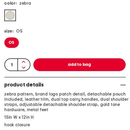
color:
zebra
size:
OS
OS
product details
zebra pattern, brand logo patch detail, detachable pouch
included, leather trim, dual top carry handles, dual shoulder
straps, adjustable detachable shoulder strap, gold tone
hardware, metal feet
15in W x 12in H
hook closure