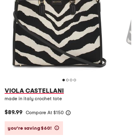
VIOLA CASTELLANI
made in italy crochet tote
$89.99
Compare At
$
150
help
you’re saving $60!
help