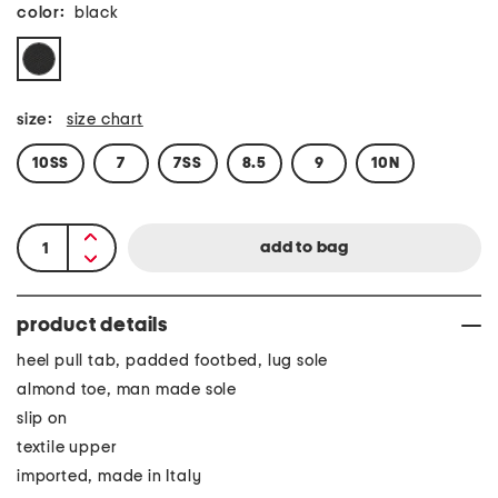
color:
black
size:
size chart
10SS
7
7SS
8.5
9
10N
product details
heel pull tab, padded footbed, lug sole
almond toe, man made sole
slip on
textile upper
imported, made in Italy