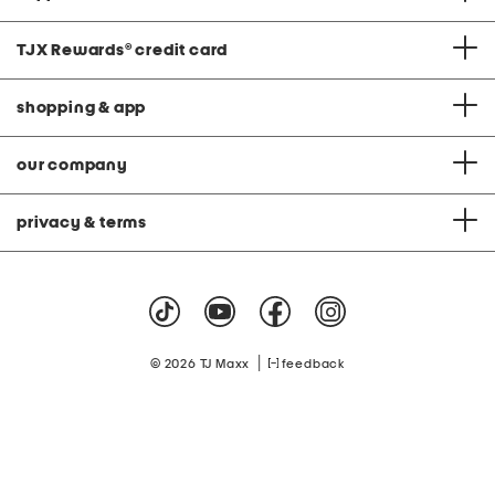
TJX Rewards
®
credit card
shopping & app
our company
privacy & terms
|
© 2026 TJ Maxx
feedback