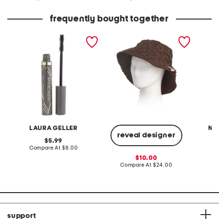
at
at
price:
price:
frequently bought together
always there lengthening
crochet bucket
made i
mascara
short s
LAURA GELLER
NA
reveal designer
original
5.99
price:
compare
Compare At
$8.00
C
at
sale
10.00
price:
price:
compare
Compare At
$24.00
at
price:
support