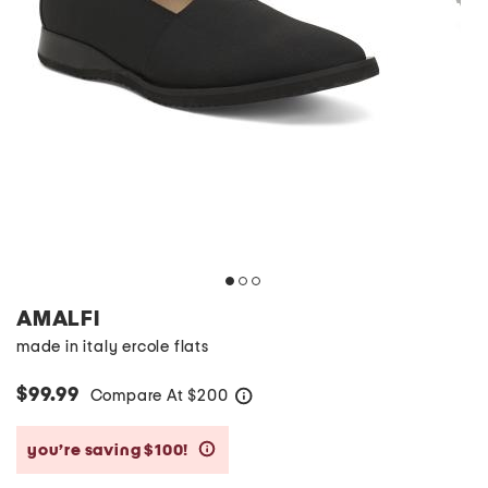
AMALFI
made in italy ercole flats
$99.99
Compare At
$
200
help
you’re saving $100!
help