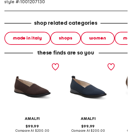
style #:1001207130
shop related categories
made in italy
shops
women
mad
these finds are so you
made in italy ercole flats
made in italy narrow
made in
ercole flats
leather
AMALFI
AMALFI
original
original
99.99
99.99
price:
compare
price:
compare
Compare At
$200.00
Compare At
$200.00
Co