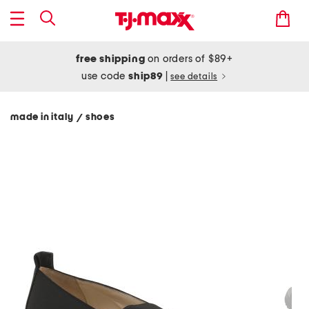
free shipping
on orders of $89+
use code
ship89
|
see details
made in italy
shoes
/