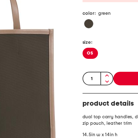
color:
green
size:
OS
quantity:
product details
dual top carry handles, 
zip pouch, leather trim
14.5in w x 14in h