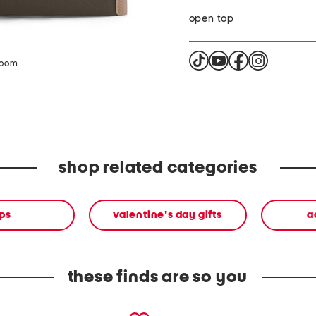
open top
zoom
shop related categories
ps
valentine's day gifts
a
these finds are so you