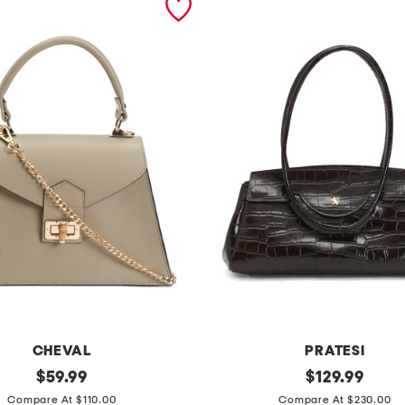
CHEVAL
PRATESI
original
m
original
$
59.99
$
129.99
price:
price:
a
Compare At $110.00
Compare At $230.00