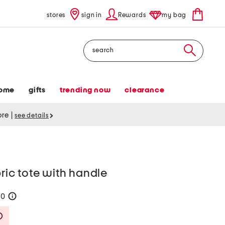
stores
sign in
Rewards
my bag
Search
ome
gifts
trending now
clearance
tore
|
see details
bric tote with handle
70
help
Savings Amount Help