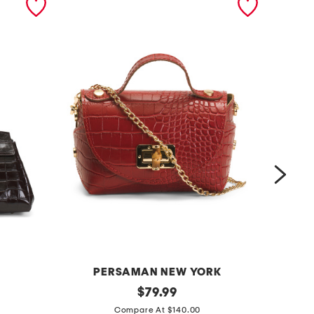
PERSAMAN NEW YORK
m
original
m
$
79.99
price:
a
a
Compare At $140.00