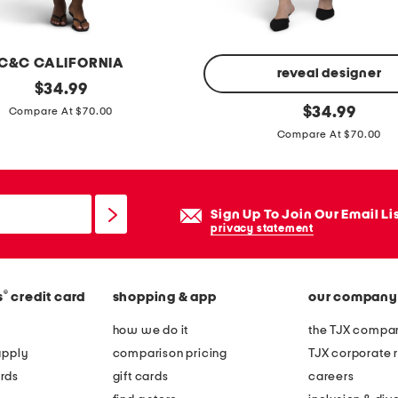
f
r
o
C&C CALIFORNIA
n
reveal designer
original
$
34.99
t
price:
a
original
$
34.99
Compare At $70.00
u
price:
-
Compare At $70.00
f
l
l
i
a
n
Sign Up To Join Our Email Li
p
e
privacy statement
e
m
a
i
s
d
®
s
credit card
shopping & app
our company
t
i
how we do it
the TJX compan
w
d
apply
comparison pricing
TJX corporate r
e
r
rds
gift cards
careers
s
e