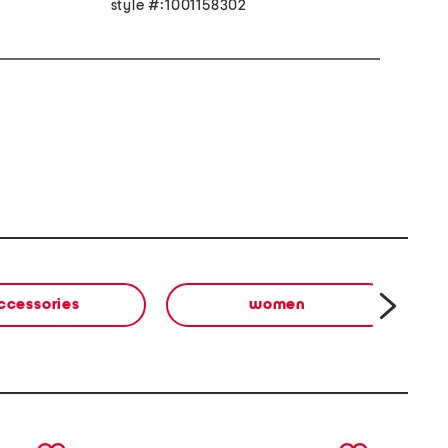
style #:1001158302
ccessories
women
next