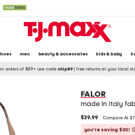
shoes
men
beauty & accessories
kids & baby
h
on orders of $89+ use code
ship89
|
free returns at your local s
FALOR
made in italy fa
$39.99
Compare At $
you’re saving $30!