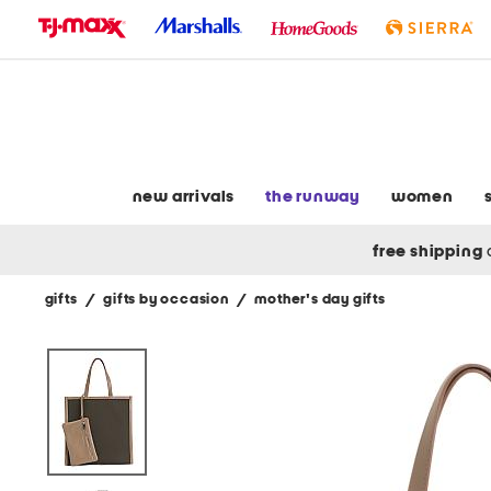
skip
to
navigation
skip
to
main
content
new arrivals
the runway
women
free shipping
gifts
/
gifts by occasion
/
mother's day gifts