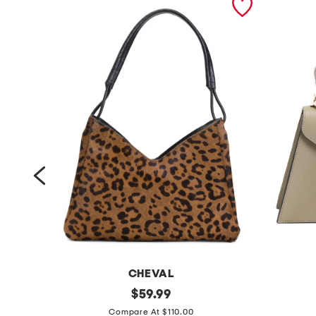
CHEVAL
m
original
m
$
59.99
price:
a
a
Compare At $110.00