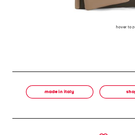
hover to 
made in italy
sho
prev