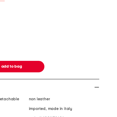
detachable
non leather
imported, made in italy