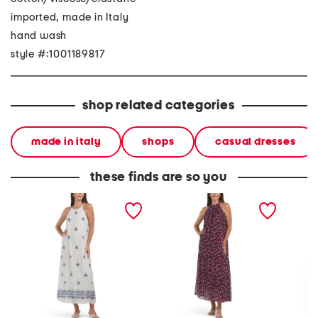
imported, made in Italy
hand wash
style #:1001189817
shop related categories
made in italy
shops
casual dresses
these finds are so you
made in italy halter neck
made in italy halter neck
made in
maxi dress
maxi dress
maxi dr