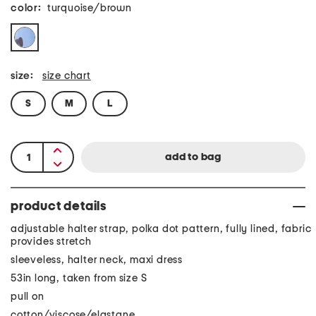
color:
turquoise/brown
size:
size chart
S
M
L
product details
adjustable halter strap, polka dot pattern, fully lined, fabric
provides stretch
sleeveless, halter neck, maxi dress
53in long, taken from size S
pull on
cotton/viscose/elastane