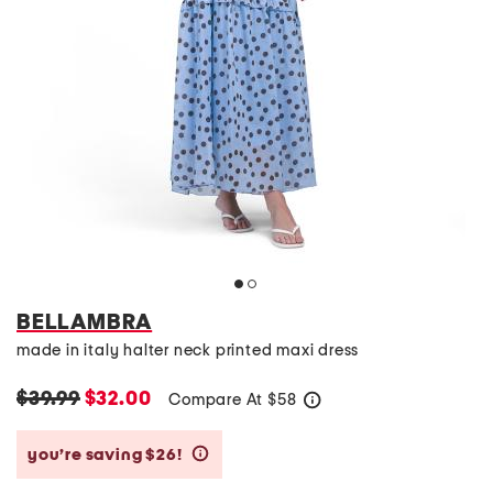
BELLAMBRA
made in italy halter neck printed maxi dress
$39.99
$32.00
Compare At
$
58
help
you’re saving $26!
help