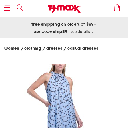
free shipping
on orders of $89+
use code
ship89
|
see details
women
clothing
dresses
casual dresses
/
/
/