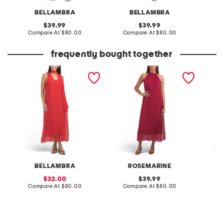
BELLAMBRA
BELLAMBRA
original
original
39.99
39.99
price:
compare
price:
compare
Compare At
$80.00
Compare At
$80.00
Co
at
at
price:
price:
frequently bought together
made in italy sleeveless
made in italy sleeveless
halter 
scarf silk blend dress
halter dress
BELLAMBRA
ROSEMARINE
F
sale
original
32.00
39.99
price:
compare
price:
compare
Compare At
$80.00
Compare At
$80.00
Co
at
at
price:
price: