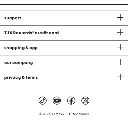
support
TJX Rewards
®
credit card
shopping & app
our company
privacy & terms
|
© 2026 TJ Maxx
feedback