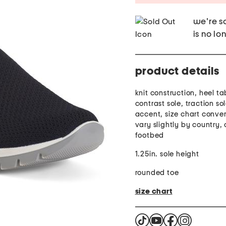
we're so
is no lo
product details
knit construction, heel ta
contrast sole, traction so
accent, size chart conve
vary slightly by country,
footbed
1.25in. sole height
rounded toe
size chart