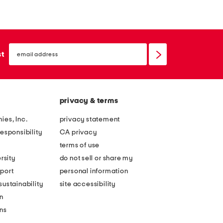
d
d
e
e
i
i
email
n
n
sign
st
up
i
i
t
t
a
a
privacy & terms
l
l
y
y
ies, Inc.
privacy statement
l
l
esponsibility
CA privacy
e
e
terms of use
a
a
rsity
do not sell or share my
t
t
port
personal information
h
h
ustainability
site accessibility
e
e
n
r
r
ons