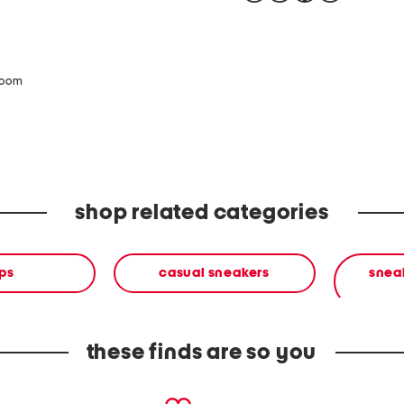
zoom
shop related categories
ps
casual sneakers
sneak
these finds are so you