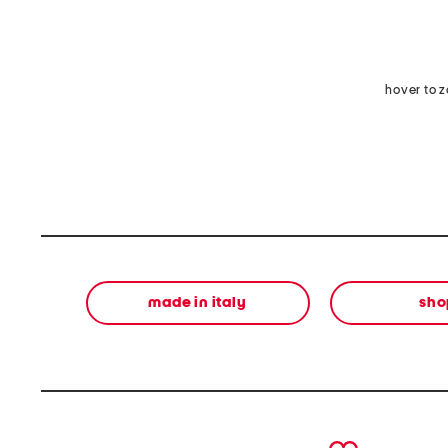
hover to 
made in italy
sho
prev