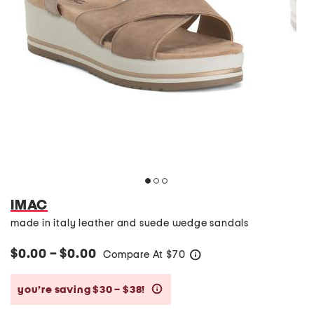
IMAC
made in italy leather and suede wedge sandals
$0.00 – $0.00
Compare At
$
70
help
you’re saving $30 – $38!
help