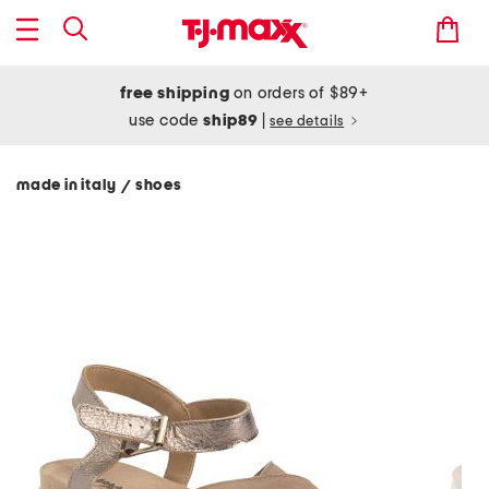
free shipping
on orders of $89+
use code
ship89
|
see details
made in italy
shoes
/