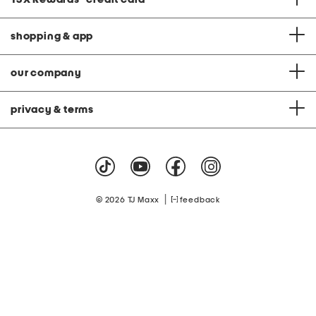
shopping & app
our company
privacy & terms
|
© 2026 TJ Maxx
feedback