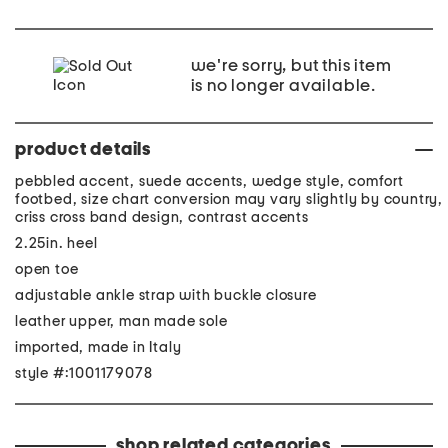
we're sorry, but this item
is no longer available.
product details
pebbled accent, suede accents, wedge style, comfort
footbed, size chart conversion may vary slightly by country,
criss cross band design, contrast accents
2.25in. heel
open toe
adjustable ankle strap with buckle closure
leather upper, man made sole
imported, made in Italy
style #:1001179078
shop related categories