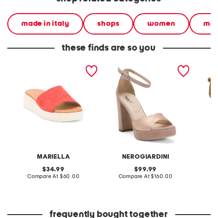
made in italy
shops
women
mad
these finds are so you
made in italy suede
made in italy suede
made in
wedge sandals
heeled sandals
sandal
MARIELLA
NEROGIARDINI
original
original
34.99
99.99
price:
compare
price:
compare
Compare At
$60.00
Compare At
$160.00
Co
at
at
price:
price:
frequently bought together