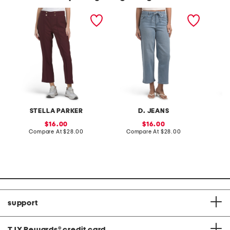
pull on side pocket
high rise wide leg ankle
flare l
cropped pants
jeans with tie belt
STELLA PARKER
D. JEANS
sale
sale
16.00
16.00
price:
compare
price:
compare
Compare At
$28.00
Compare At
$28.00
C
at
at
price:
price:
support
TJX Rewards
®
credit card