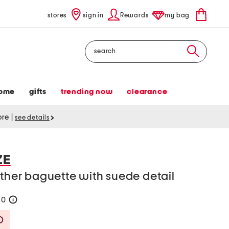
stores
sign in
Rewards
my bag
Search
ome
gifts
trending now
clearance
tore
|
see details
ZE
ather baguette with suede detail
90
help
Savings Amount Help