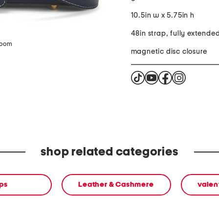
10.5in w x 5.75in h
48in strap, fully extende
zoom
magnetic disc closure
shop related categories
ps
Leather & Cashmere
valen