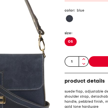
color:
blue
size:
OS
quantity:
product details
suede flap, adjustable 
shoulder strap, detachab
handle, pebbled finish, m
gold tone hardware