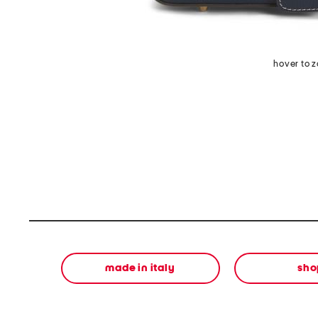
hover to 
made in italy
sho