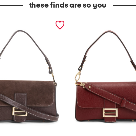
these finds are so you