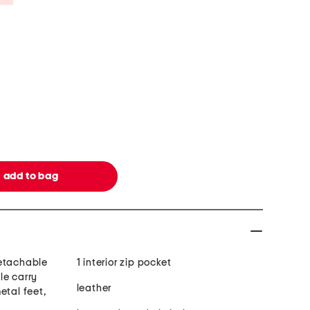
detachable
1 interior zip pocket
le carry
leather
etal feet,