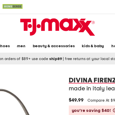
shoes
men
beauty & accessories
kids & baby
h
on orders of $89+ use code
ship89
|
free returns at your local s
DIVINA FIREN
made in italy le
$49.99
Compare At $
you’re saving $40!