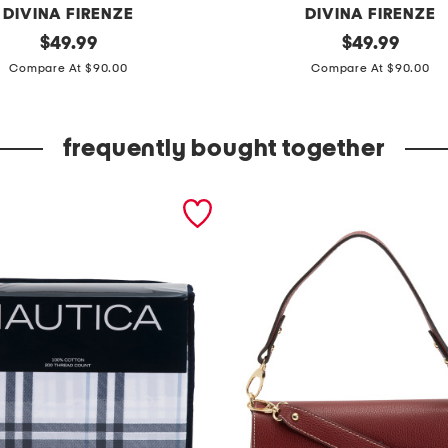
DIVINA FIRENZE
DIVINA FIRENZE
original
m
original
$
49.99
$
49.99
price:
price:
a
Compare At $90.00
Compare At $90.00
d
e
frequently bought together
i
n
i
t
a
l
y
l
e
a
t
h