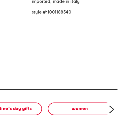
imported, made in italy
style #:1001188540
d
tine's day gifts
women