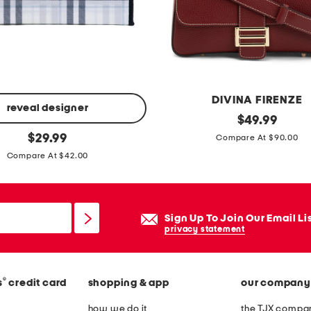
e
r
b
a
g
DIVINA FIRENZE
u
reveal designer
m
original
$
49.99
e
price:
original
a
$
29.99
Compare At $90.00
t
price:
d
Compare At $42.00
t
e
e
i
f
n
Sign Up To Join Our Email Li
l
i
privacy statement
a
t
p
a
o
®
s
credit card
shopping & app
our company
l
v
y
how we do it
the TJX compan