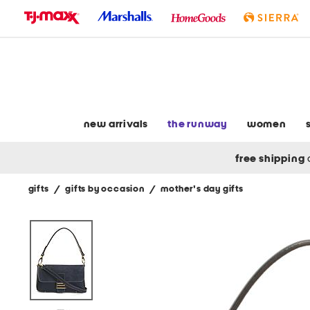
skip
to
navigation
skip
to
main
content
new arrivals
the runway
women
free shipping
gifts
/
gifts by occasion
/
mother's day gifts