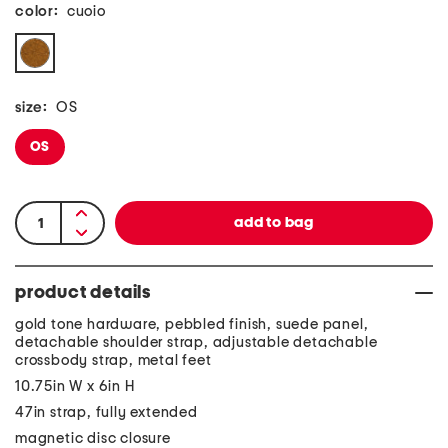
color:
cuoio
size:
OS
OS
product details
gold tone hardware, pebbled finish, suede panel,
detachable shoulder strap, adjustable detachable
crossbody strap, metal feet
10.75in W x 6in H
47in strap, fully extended
magnetic disc closure