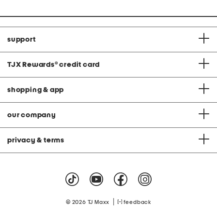
support
TJX Rewards
®
credit card
shopping & app
our company
privacy & terms
|
© 2026 TJ Maxx
feedback