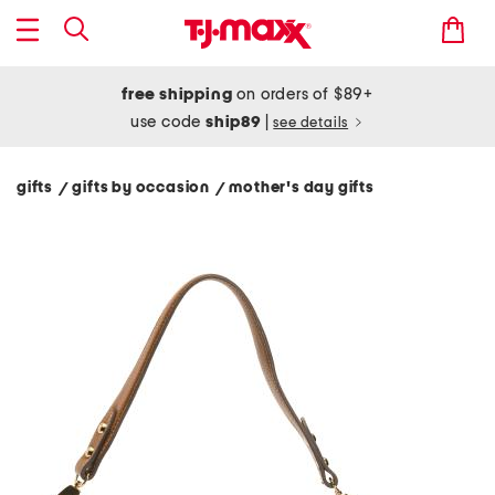
free shipping
on orders of $89+
use code
ship89
|
see details
gifts
gifts by occasion
mother's day gifts
/
/