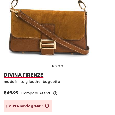
DIVINA FIRENZE
made in italy leather baguette
$49.99
Compare At
$
90
help
you’re saving $40!
help