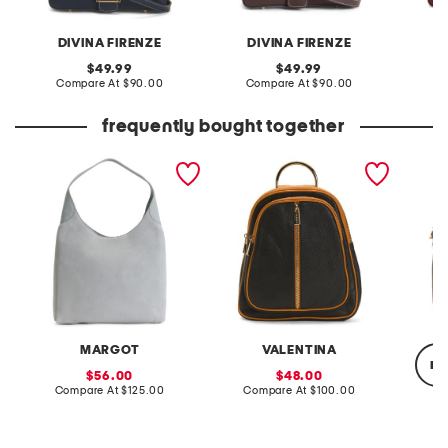
DIVINA FIRENZE
DIVINA FIRENZE
D
original
original
49.99
49.99
price:
compare
price:
compare
Compare At
$90.00
Compare At
$90.00
Co
at
at
price:
price:
frequently bought together
suede sculpted hobo
made in italy leather
suede 
dome backpack
should
MARGOT
VALENTINA
re
sale
sale
56.00
48.00
price:
compare
price:
compare
Compare At
$125.00
Compare At
$100.00
at
at
price:
price:
Co