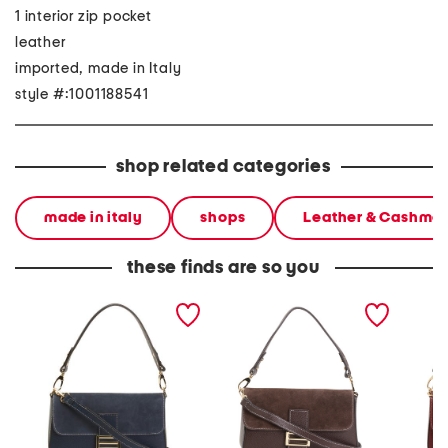
1 interior zip pocket
leather
imported, made in Italy
style #:1001188541
shop related categories
made in italy
shops
Leather & Cashme
these finds are so you
made in italy leather
made in italy leather and
made in
baguette with suede
suede baguette bag
baguett
detail
crossb