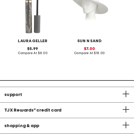
LAURA GELLER
SUN N SAND
original
sale
5.99
7.00
price:
compare
price:
compare
Compare At
$8.00
Compare At
$18.00
C
at
at
price:
price:
support
TJX Rewards
®
credit card
shopping & app