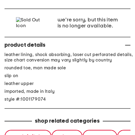
we're sorry, but this item
is no longer available.
product details
leather lining, shock absorbing, laser cut perforated details,
size chart conversion may vary slightly by country
rounded toe, man made sole
slip on
leather upper
imported, made in Italy
style #:1001179074
shop related categories