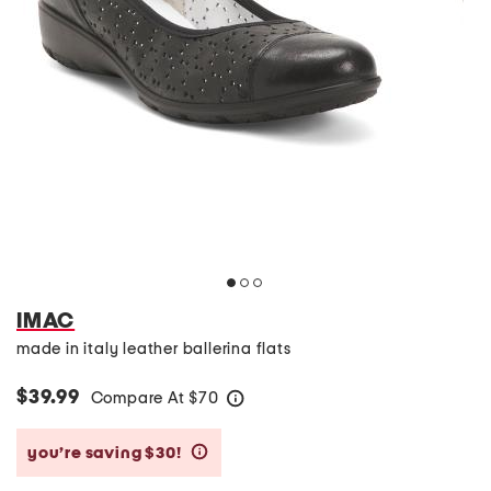
IMAC
made in italy leather ballerina flats
$39.99
Compare At
$
70
help
you’re saving $30!
help