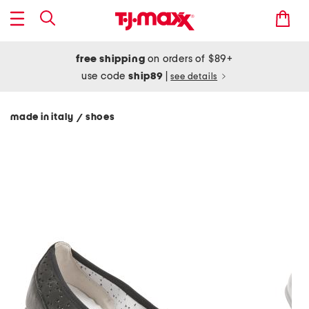
free shipping
on orders of $89+
use code
ship89
|
see details
made in italy
shoes
/