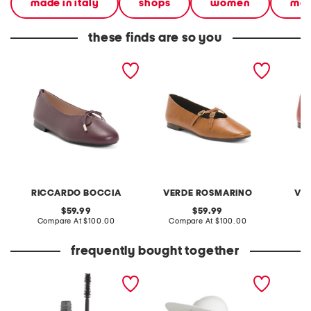
made in italy
shops
women
mad
these finds are so you
made in italy leather
made in italy leather
made in
ballerina flats
ballerina flats with two
balleri
buckles
buckle
RICCARDO BOCCIA
VERDE ROSMARINO
VE
original
original
59.99
59.99
price:
compare
price:
compare
Compare At
$100.00
Compare At
$100.00
Co
at
at
price:
price:
frequently bought together
always there lengthening
paperbraid visor
sweater
mascara
head e