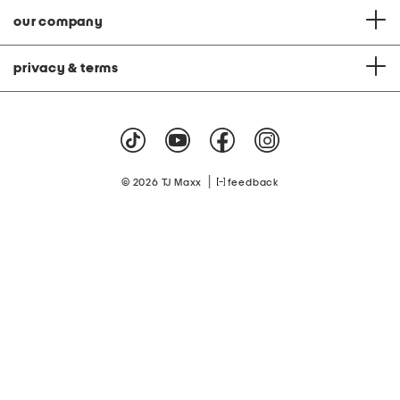
our company
privacy & terms
|
© 2026 TJ Maxx
feedback