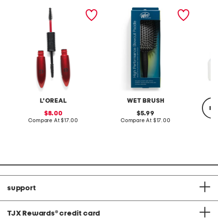
pro xxl lift mascara
pro high performance
2pc bri
blow dry brush
phase 
L'OREAL
WET BRUSH
re
sale
original
8.00
5.99
price:
compare
price:
compare
Compare At
$17.00
Compare At
$17.00
at
at
price:
price:
C
support
TJX Rewards
®
credit card