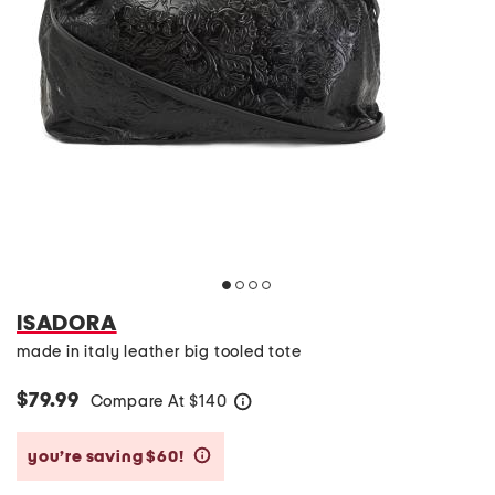
ISADORA
made in italy leather big tooled tote
$79.99
Compare At
$
140
help
you’re saving $60!
help