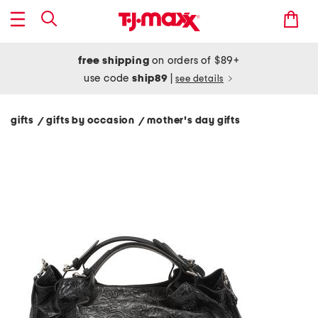
free shipping
on orders of $89+
use code
ship89
|
see details
gifts
gifts by occasion
mother's day gifts
/
/