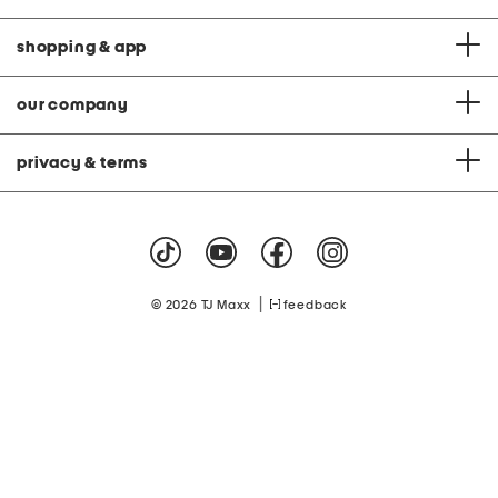
shopping & app
our company
privacy & terms
|
© 2026 TJ Maxx
feedback