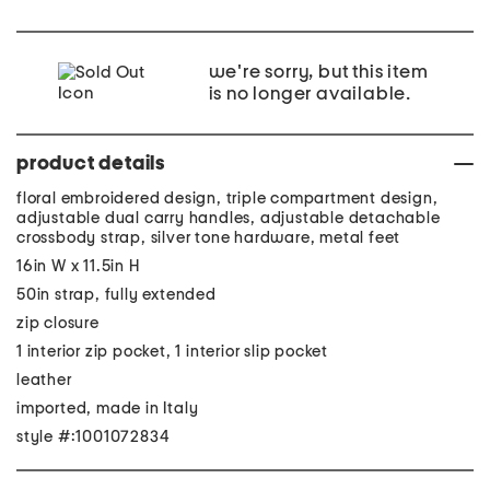
we're sorry, but this item
is no longer available.
product details
floral embroidered design, triple compartment design,
adjustable dual carry handles, adjustable detachable
crossbody strap, silver tone hardware, metal feet
16in W x 11.5in H
50in strap, fully extended
zip closure
1 interior zip pocket, 1 interior slip pocket
leather
imported, made in Italy
style #:1001072834