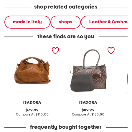
shop related categories
made in italy
shops
Leather & Cashme
these finds are so you
made in italy leather
made in italy leather
made in
tooled convertible
tooled large flower tote
crossbody tote
ISADORA
ISADORA
D
original
original
79.99
89.99
price:
compare
price:
compare
Compare At
$140.00
Compare At
$150.00
Co
at
at
price:
price:
frequently bought together