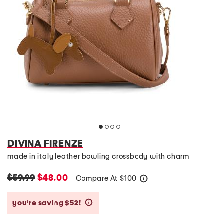
DIVINA FIRENZE
made in italy leather bowling crossbody with charm
$59.99
$48.00
Compare At
$
100
help
you’re saving $52!
help