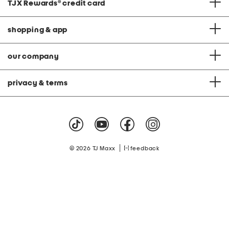
TJX Rewards
®
credit card
shopping & app
our company
privacy & terms
|
© 2026 TJ Maxx
feedback