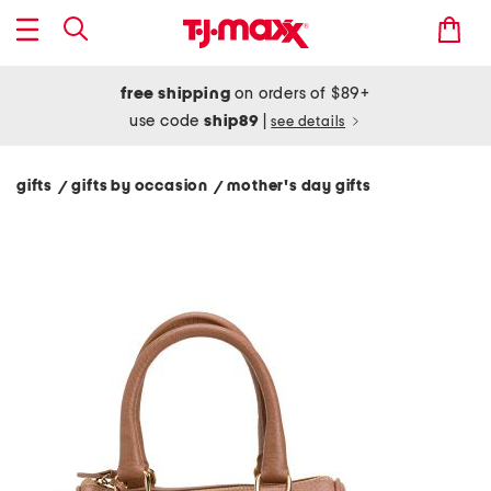
free shipping
on orders of $89+
use code
ship89
|
see details
gifts
gifts by occasion
mother's day gifts
/
/