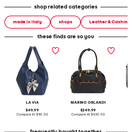
shop related categories
made in italy
shops
Leather & Cashme
these finds are so you
made in italy leather soft
made in italy leather
made in
double handle shopper
smooth bowling bag
quilted
tote with charm
LA VIA
MARINO ORLANDI
P
original
original
49.99
249.99
price:
compare
price:
compare
Compare At
$90.00
Compare At
$430.00
at
at
Co
price:
price: