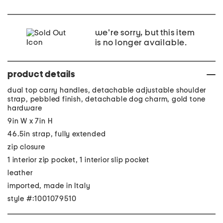
we're sorry, but this item
is no longer available.
product details
dual top carry handles, detachable adjustable shoulder
strap, pebbled finish, detachable dog charm, gold tone
hardware
9in W x 7in H
46.5in strap, fully extended
zip closure
1 interior zip pocket, 1 interior slip pocket
leather
imported, made in Italy
style #:1001079510