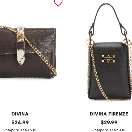
DIVINA
DIVINA FIRENZE
original
m
original
$
24.99
$
29.99
price:
price:
a
Compare At $45.00
Compare At $50.00