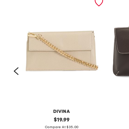
DIVINA
m
original
m
$
19.99
price:
a
a
Compare At $35.00