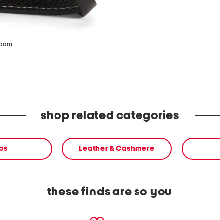
zoom
shop related categories
ps
Leather & Cashmere
these finds are so you