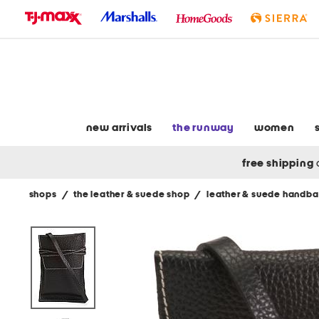
skip
to
navigation
skip
to
main
content
new arrivals
the runway
women
free shipping
shops
/
the leather & suede shop
/
leather & suede handb