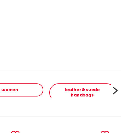
women
leather & suede
handbags
next