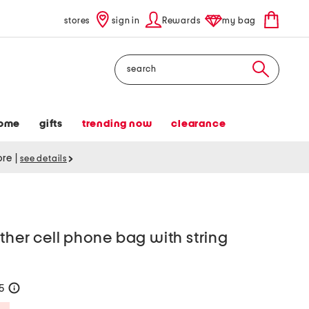
stores
sign in
Rewards
my bag
Search
ome
gifts
trending now
clearance
tore
|
see details
ather cell phone bag with string
35
help