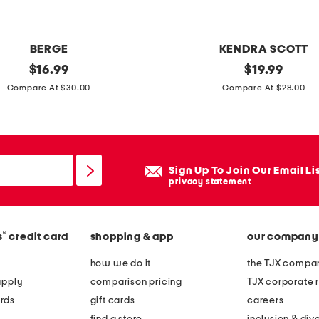
s
t
u
BERGE
KENDRA SCOTT
d
original
g
original
$
16.99
$
19.99
d
price:
price:
o
Compare At $30.00
Compare At $28.00
e
l
d
d
p
c
h
y
Sign Up To Join Our Email Li
o
n
privacy statement
n
t
e
h
h
®
s
credit card
shopping & app
our company
i
o
a
how we do it
the TJX compan
l
g
apply
comparison pricing
TJX corporate r
d
r
rds
gift cards
careers
e
e