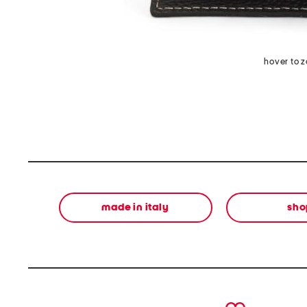
hover to 
made in italy
sho
prev