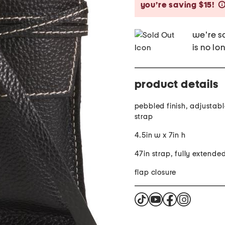
you’re saving $15!
we're so
is no lo
product details
pebbled finish, adjustab
strap
4.5in w x 7in h
47in strap, fully extende
flap closure