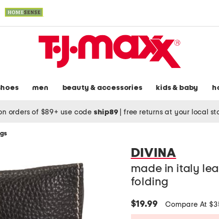
shoes
men
beauty & accessories
kids & baby
h
on orders of $89+ use code
ship89
|
free returns at your local s
ags
DIVINA
made in italy le
folding
$19.99
Compare At $