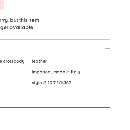
Savings Amount Help
rry, but this item
nger available.
le crossbody
leather
imported, made in italy
style #:1001175362
d