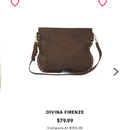
DIVINA FIRENZE
m
original
m
$
79.99
price:
a
a
Compare At $150.00