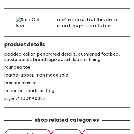
we're sorry, but this item
is no longer available.
product details
padded collar, perforated details, cushioned footbed,
suede panel, brand logo detail, leather lining
rounded toe
leather upper, man made sole
lace up closure
imported, made in Italy
style #:1001190327
shop related categories