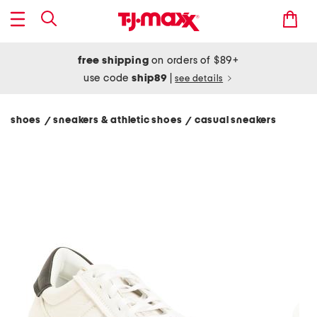
free shipping
on orders of $89+
use code
ship89
|
see details
shoes
sneakers & athletic shoes
casual sneakers
/
/