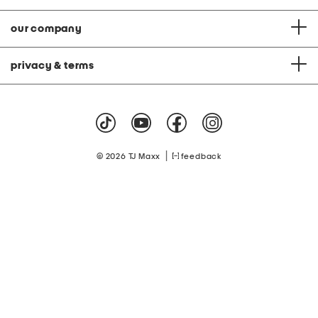
our company
privacy & terms
|
© 2026 TJ Maxx
feedback