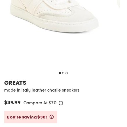
GREATS
made in italy leather charlie sneakers
$39.99
Compare At
$
70
help
you’re saving $30!
help