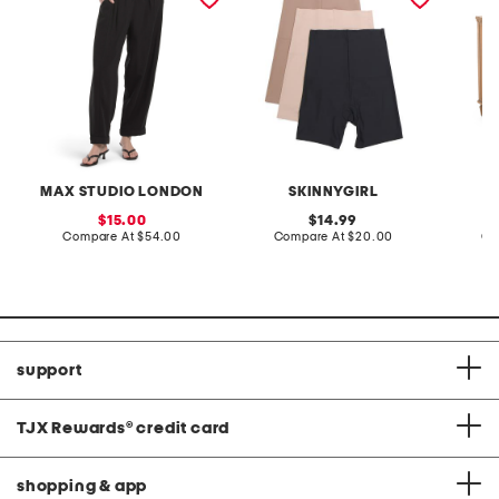
MAX STUDIO LONDON
SKINNYGIRL
sale
original
15.00
14.99
price:
compare
price:
compare
Compare At
$54.00
Compare At
$20.00
Co
at
at
price:
price:
support
TJX Rewards
®
credit card
shopping & app