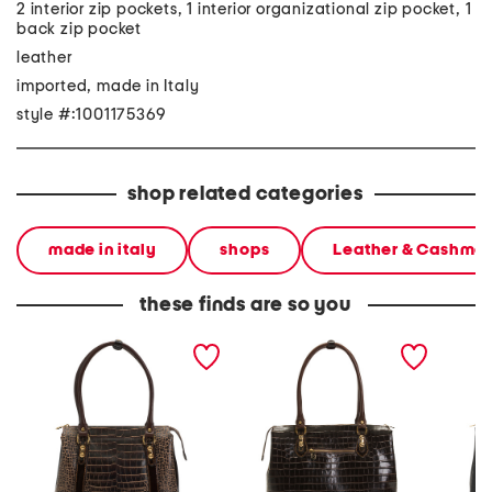
2 interior zip pockets, 1 interior organizational zip pocket, 1
back zip pocket
leather
imported, made in Italy
style #:1001175369
shop related categories
made in italy
shops
Leather & Cashme
these finds are so you
made in italy leather
made in italy leather
made in
crocodile shaded tote
crocodile tote
crocodi