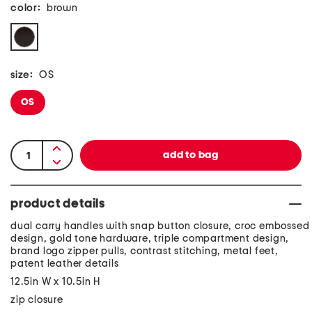
color:
brown
size:
OS
OS
product details
dual carry handles with snap button closure, croc embossed
design, gold tone hardware, triple compartment design,
brand logo zipper pulls, contrast stitching, metal feet,
patent leather details
12.5in W x 10.5in H
zip closure