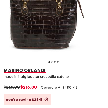
MARINO ORLANDI
made in italy leather crocodile satchel
$269.99
$216.00
Compare At
$
480
help
you’re saving $264!
help