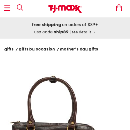
free shipping
on orders of $89+
use code
ship89
|
see details
gifts
gifts by occasion
mother's day gifts
/
/