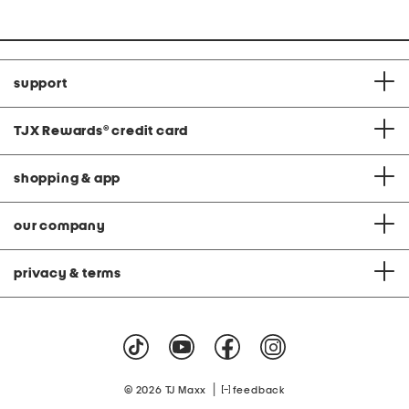
support
TJX Rewards
®
credit card
shopping & app
our company
privacy & terms
|
© 2026 TJ Maxx
feedback