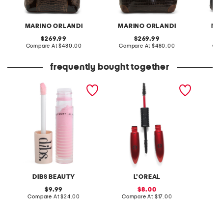
MARINO ORLANDI
MARINO ORLANDI
MA
original
original
269.99
269.99
price:
compare
price:
compare
Compare At
$480.00
Compare At
$480.00
Co
at
at
price:
price:
frequently bought together
go to glossy balm
pro xxl lift mascara
dense s
DIBS BEAUTY
L'OREAL
original
sale
9.99
8.00
price:
compare
price:
compare
Compare At
$24.00
Compare At
$17.00
C
at
at
price:
price: